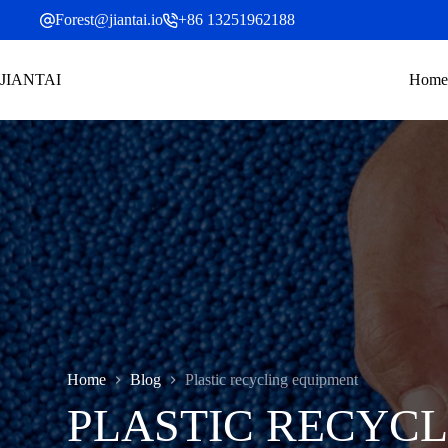
Skip
Forest@jiantai.io
+86 13251962188
to
content
JIANTAI
Home
Home
Blog
Plastic recycling equipment
PLASTIC RECYCL