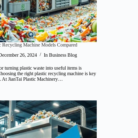
tic Recycling Machine Models Compared
December 26, 2024
In
Business Blog
r turning plastic waste into useful items is
hoosing the right plastic recycling machine is key
s. At JianTai Plastic Machinery…