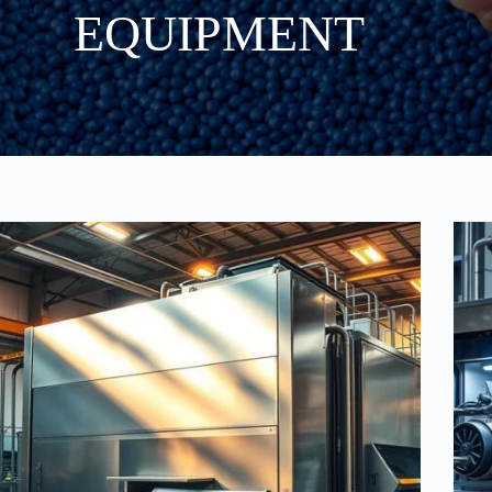
EQUIPMENT