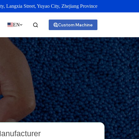
y, Langxia Street, Yuyao City, Zhejiang Province
EN
Custom Machine
Manufacturer