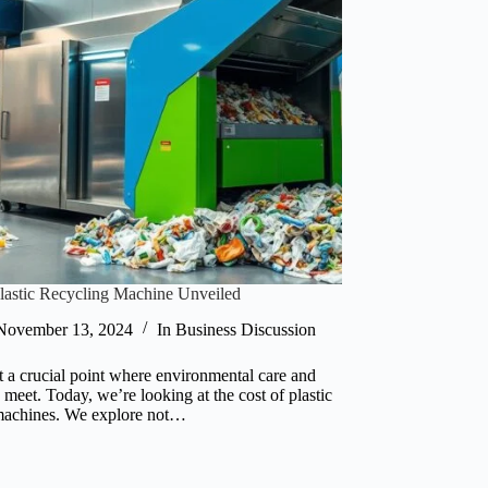
Plastic Recycling Machine Unveiled
November 13, 2024
In
Business Discussion
t a crucial point where environmental care and
meet. Today, we’re looking at the cost of plastic
machines. We explore not…