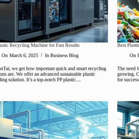
astic Recycling Machine for Fast Results
Best Plas
On
March 6, 2025
In
Business Blog
On
anTai, we get how important quick and smart recycling
The need fo
ions are. We offer an advanced sustainable plastic
growing. C
ling solution. It’s a top-notch PP plastic…
for succes