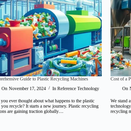
ehensive Guide to Plastic Recycling Machines
Cost of a 
On
November 17, 2024
In
Reference Technology
On
you ever thought about what happens to the plastic
We stand a
e you recycle? It starts a new journey. Plastic recycling
technology 
ions are gaining traction globally…
recycling 