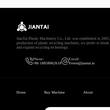
JianTai Plastic Machinery Co., Ltd. was established in 2005, 
production of plastic recycling machines, we prefer to brea
and expand recycling technology.
Phone:
Email:
+86 18858062618
Forest@jiantai.io
Home
Buy Machine
About