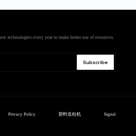
ew technologies every year to make better use of resources.
入口
，获取安卓、iPhone、Windows、macOS 及网页版最
无广告、无捆绑。
Subscribe
Privacy Policy
塑料造粒机
Signal