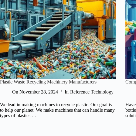
Plastic Waste Recycling Machinery Manufacturers
Compr
On
November 28, 2024
In
Reference Technology
We lead in making machines to recycle plastic. Our goal is
Have 
to help our planet. We make machines that can handle many
bottl
types of plastics.…
solut