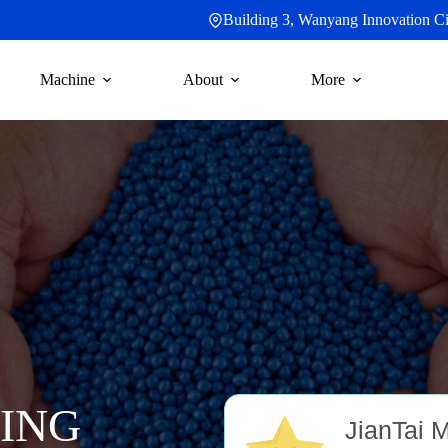
Building 3, Wanyang Innovation Cit
Machine
About
More
ING
JianTai 