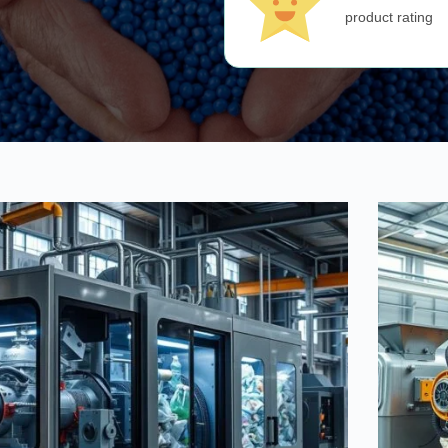
product rating