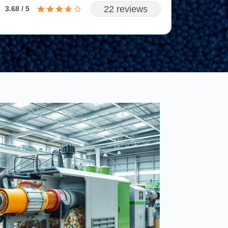
22 reviews
3.68 / 5