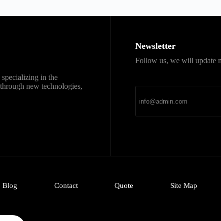
Newsletter
Follow us, we will update n
直达
Telegram官网下载
specializing in the
新官网安装包，免费、
k through new technologies,
Blog
Contact
Quote
Site Map