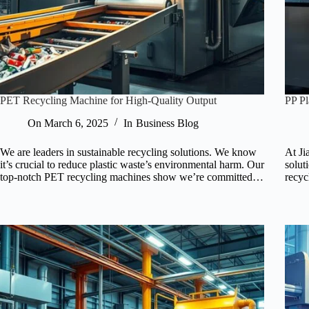
PET Recycling Machine for High-Quality Output
PP Pl
On
March 6, 2025
In
Business Blog
We are leaders in sustainable recycling solutions. We know
At Ji
it’s crucial to reduce plastic waste’s environmental harm. Our
solut
top-notch PET recycling machines show we’re committed…
recyc