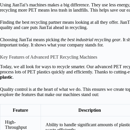
Using JianTai’s machines makes a big difference. They use less energy
recycling more PET means less trash in landfills. This helps save our ea
Finding the best recycling partner means looking at all they offer. Jian
quality and care puts JianTai ahead in recycling.
Choosing JianTai means picking
the best industrial recycling gear
. It 
important today. It shows what your company stands for.
Key Features of Advanced PET Recycling Machines
Today, we all look for ways to recycle smarter. Our advanced PET recyc
process lots of PET plastics quickly and efficiently. Thanks to cuttin
plastic
.
Quality control is at the heart of what we do. This ensures we create to
explore the features that make our machines stand out:
Feature
Description
High-
Ability to handle significant amounts of plasti
Throughput
waste efficiently