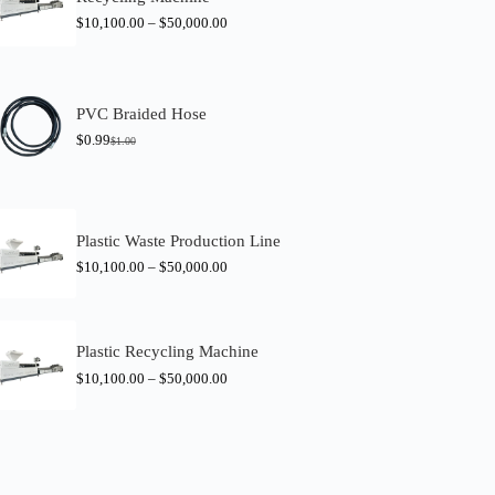
$
10,100.00
–
$
50,000.00
PVC Braided Hose
$
0.99
$
1.00
O
C
r
u
i
r
g
r
i
e
n
n
Plastic Waste Production Line
a
t
$
10,100.00
–
$
50,000.00
l
p
p
r
r
i
i
c
c
e
Plastic Recycling Machine
e
i
w
s
$
10,100.00
–
$
50,000.00
a
:
s
$
:
0
$
.
1
9
.
9