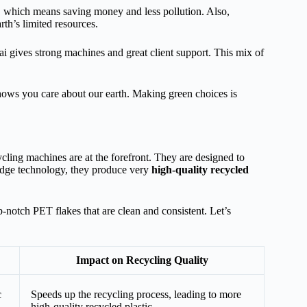
, which means saving money and less pollution. Also,
rth’s limited resources.
Tai gives strong machines and great client support. This mix of
shows you care about our earth. Making green choices is
ling machines are at the forefront. They are designed to
g-edge technology, they produce very
high-quality recycled
p-notch PET flakes that are clean and consistent. Let’s
Impact on Recycling Quality
c
Speeds up the recycling process, leading to more
high-quality recycled plastic