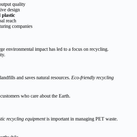
output quality
ive design
 plastic
bal reach
turing companies
arge environmental impact has led to a focus on recycling.
ty.
landfills and saves natural resources.
Eco-friendly recycling
o customers who care about the Earth.
stic recycling equipment
is important in managing PET waste.