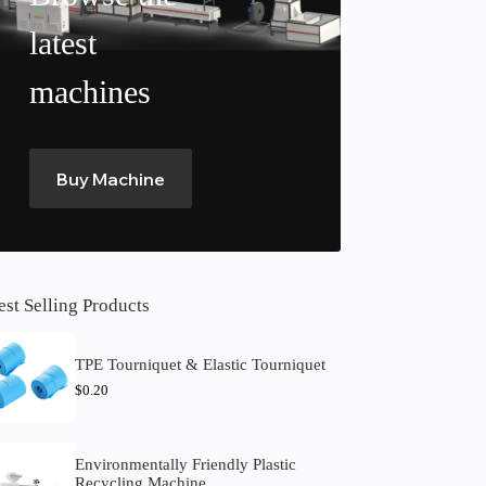
latest
machines
Buy Machine
est Selling Products
TPE Tourniquet & Elastic Tourniquet
$
0.20
Environmentally Friendly Plastic
Recycling Machine