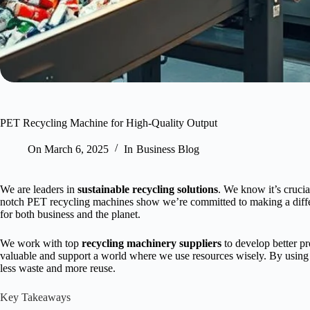
PET Recycling Machine for High-Quality Output
On
March 6, 2025
In
Business Blog
We are leaders in
sustainable recycling solutions
. We know it’s crucia
notch PET recycling machines show we’re committed to making a dif
for both business and the planet.
We work with top
recycling machinery suppliers
to develop better pr
valuable and support a world where we use resources wisely. By using 
less waste and more reuse.
Key Takeaways