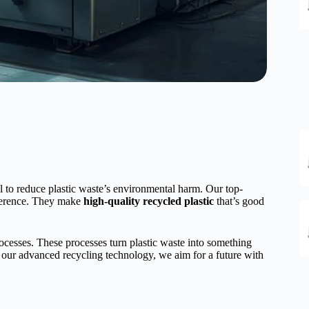
l to reduce plastic waste’s environmental harm. Our top-
ference. They make
high-quality recycled plastic
that’s good
ocesses. These processes turn plastic waste into something
our advanced recycling technology, we aim for a future with