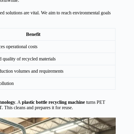
orthwhile.
d solutions are vital. We aim to reach environmental goals
Benefit
es operational costs
 quality of recycled materials
oduction volumes and requirements
llution
chnology
. A
plastic bottle recycling machine
turns PET
. This cleans and prepares it for reuse.