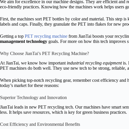
We aim for excellence in our machine designs. They are efficient and re
eco-friendly practices. Knowing how the machines work helps users get 
First, the machines sort PET bottles by color and material. This step is 
labels and caps. Finally, they granulate the PET into flakes for new pro
Getting a top
PET recycling machine
from JianTai boosts your recycling
management technology
goals. For more on how this tech improves su
Why Choose JianTai’s PET Recycling Machine?
At JianTai, we know how important
industrial recycling equipment
is. 
PET machines do both well. They use new tech to be strong, reliable,
When picking top-notch recycling gear, remember cost efficiency and h
today’s market for these reasons:
Superior Technology and Innovation
JianTai leads in new PET recycling tech. Our machines have smart sen
less. It helps save resources, which is key for green business practices.
Cost Efficiency and Environmental Benefits