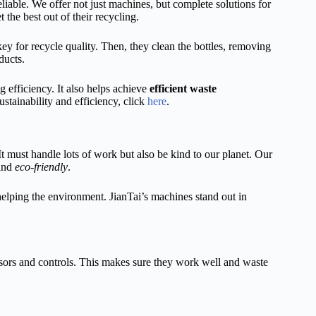
liable. We offer not just machines, but complete solutions for
the best out of their recycling.
key for recycle quality. Then, they clean the bottles, removing
ducts.
 efficiency. It also helps achieve
efficient waste
stainability and efficiency, click
here
.
It must handle lots of work but also be kind to our planet. Our
 and
eco-friendly
.
elping the environment. JianTai’s machines stand out in
sors and controls. This makes sure they work well and waste