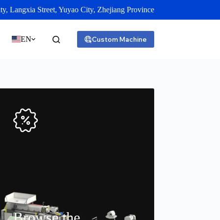
y, Langxia Street, Yuyao City, Zhejiang Province
EN
Custom Machine
Browse the