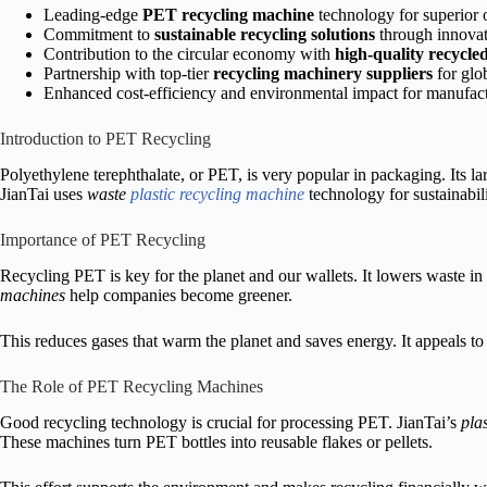
Leading-edge
PET recycling machine
technology for superior 
Commitment to
sustainable recycling solutions
through innovat
Contribution to the circular economy with
high-quality recycled
Partnership with top-tier
recycling machinery suppliers
for glo
Enhanced cost-efficiency and environmental impact for manufac
Introduction to PET Recycling
Polyethylene terephthalate, or PET, is very popular in packaging. Its l
JianTai uses
waste
plastic recycling machine
technology for sustainabili
Importance of PET Recycling
Recycling PET is key for the planet and our wallets. It lowers waste in 
machines
help companies become greener.
This reduces gases that warm the planet and saves energy. It appeals t
The Role of PET Recycling Machines
Good recycling technology is crucial for processing PET. JianTai’s
pla
These machines turn PET bottles into reusable flakes or pellets.