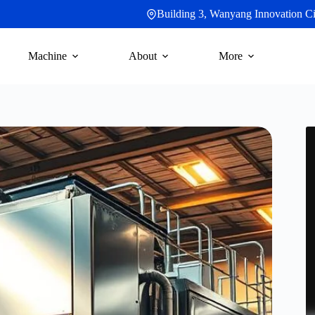
Building 3, Wanyang Innovation Cit
Machine
About
More