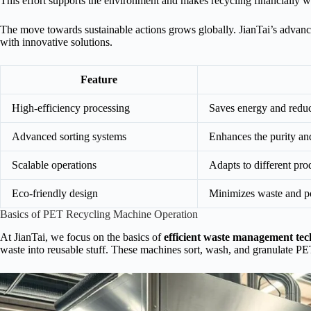
This effort supports the environment and makes recycling financially w
The move towards sustainable actions grows globally. JianTai’s advance
with innovative solutions.
Feature
High-efficiency processing
Saves energy and reduc
Advanced sorting systems
Enhances the purity and
Scalable operations
Adapts to different pr
Eco-friendly design
Minimizes waste and po
Basics of PET Recycling Machine Operation
At JianTai, we focus on the basics of
efficient waste management te
waste into reusable stuff. These machines sort, wash, and granulate PET