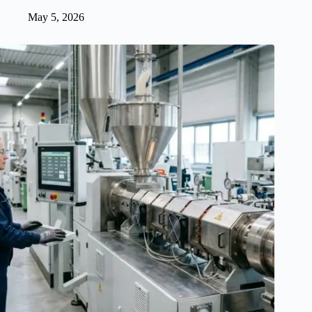
May 5, 2026