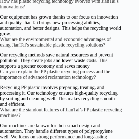
How has plastic recycling technology evolved with JianTai’s
innovations?
Our equipment has grown thanks to our focus on innovation
and quality. JianTai brings new processing abilities,
automation, and better designs. This helps the recycling world
grow.
What are the environmental and economic advantages of
using JianTai’s sustainable plastic recycling solutions?
Our recycling methods save natural resources and prevent
pollution. They create jobs and lower waste costs. This
supports a greener economy and saves money.
Can you explain the PP plastic recycling process and the
importance of advanced reclamation technology?
Recycling PP plastic involves preparing, treating, and
processing it. Our technology ensures high-quality recycling
by sorting and cleaning well. This makes recycling smooth
and efficient.
What are the standout features of JianTai’s PP plastic recycling
machines?
Our machines are known for their smart design and
automation. They handle different types of polypropylene
well. We focus on strong performance and long-lasting