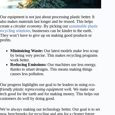
Our equipment is not just about processing plastic better. It
also makes materials last longer and be reused. This helps
create a
circular economy
. By picking our
sustainable plastic
recycling solutions
, businesses can be kinder to the earth.
They won’t have to give up on making good products or
profits.
Minimizing Waste:
Our latest models make less scrap
by being very precise. This makes recycling programs
work better.
Reducing Emissions:
Our machines use less energy,
thanks to smart designs. This means making things
causes less pollution.
Our progress highlights our goal to be leaders in using
eco-
friendly plastic reprocessing equipment
well. We make our
tech good for the earth and for making money. This helps our
customers do well by doing good.
We’re always making our technology better. Our goal is to set
new benchmarks for recycling and aim for a cleaner future.