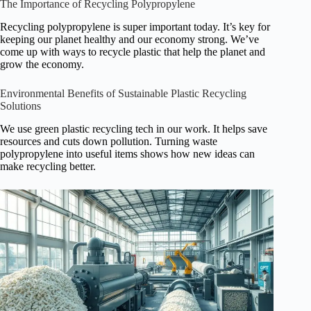
The Importance of Recycling Polypropylene
Recycling polypropylene is super important today. It’s key for
keeping our planet healthy and our economy strong. We’ve
come up with ways to recycle plastic that help the planet and
grow the economy.
Environmental Benefits of Sustainable Plastic Recycling
Solutions
We use green plastic recycling tech in our work. It helps save
resources and cuts down pollution. Turning waste
polypropylene into useful items shows how new ideas can
make recycling better.