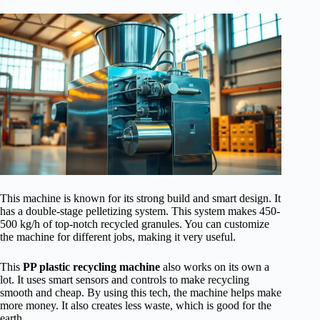
This machine is known for its strong build and smart design. It
has a double-stage pelletizing system. This system makes 450-
500 kg/h of top-notch recycled granules. You can customize
the machine for different jobs, making it very useful.
This
PP plastic recycling machine
also works on its own a
lot. It uses smart sensors and controls to make recycling
smooth and cheap. By using this tech, the machine helps make
more money. It also creates less waste, which is good for the
earth.