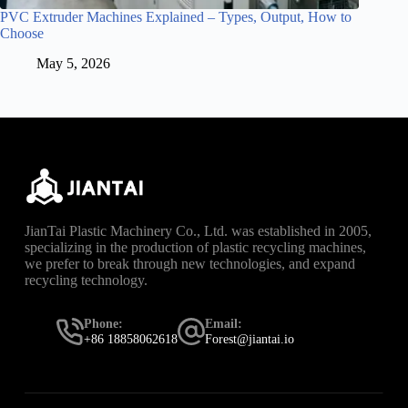
PVC Extruder Machines Explained – Types, Output, How to
Choose
May 5, 2026
JianTai Plastic Machinery Co., Ltd. was established in 2005,
specializing in the production of plastic recycling machines,
we prefer to break through new technologies, and expand
recycling technology.
Phone:
Email:
+86 18858062618
Forest@jiantai.io