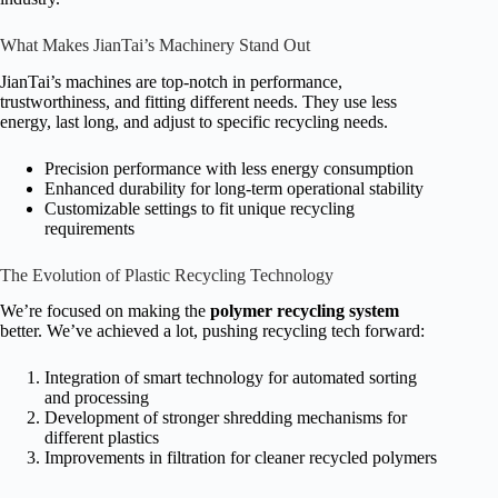
What Makes JianTai’s Machinery Stand Out
JianTai’s machines are top-notch in performance,
trustworthiness, and fitting different needs. They use less
energy, last long, and adjust to specific recycling needs.
Precision performance with less energy consumption
Enhanced durability for long-term operational stability
Customizable settings to fit unique recycling
requirements
The Evolution of Plastic Recycling Technology
We’re focused on making the
polymer recycling system
better. We’ve achieved a lot, pushing recycling tech forward:
Integration of smart technology for automated sorting
and processing
Development of stronger shredding mechanisms for
different plastics
Improvements in filtration for cleaner recycled polymers