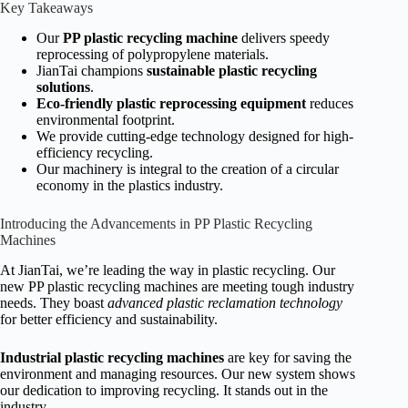
Key Takeaways
Our
PP plastic recycling machine
delivers speedy
reprocessing of polypropylene materials.
JianTai champions
sustainable plastic recycling
solutions
.
Eco-friendly plastic reprocessing equipment
reduces
environmental footprint.
We provide cutting-edge technology designed for high-
efficiency recycling.
Our machinery is integral to the creation of a circular
economy in the plastics industry.
Introducing the Advancements in PP Plastic Recycling
Machines
At JianTai, we’re leading the way in plastic recycling. Our
new PP plastic recycling machines are meeting tough industry
needs. They boast
advanced plastic reclamation technology
for better efficiency and sustainability.
Industrial plastic recycling machines
are key for saving the
environment and managing resources. Our new system shows
our dedication to improving recycling. It stands out in the
industry.