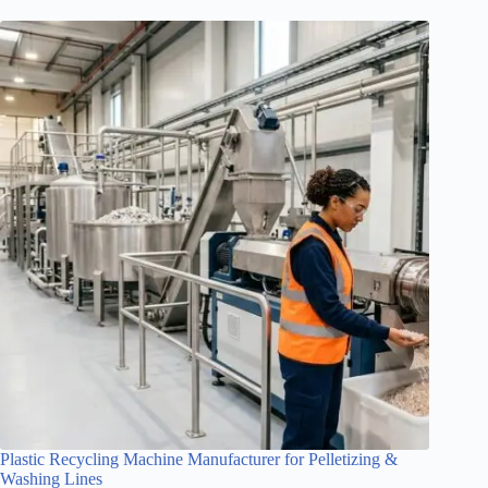
Plastic Recycling Machine Manufacturer for Pelletizing &
Washing Lines