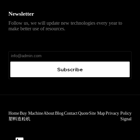
Newsletter
Follow us, we will update new technologies every year to
make better use of resources.
直达
Telegram官网下载入口
，获取安卓、iPhone、
Windows、macOS 及网页版最新官网安装包，免费、无
广告、无捆绑。
Subscribe
Home
Buy Machine
About
Blog
Contact
Quote
Site Map
Privacy Policy
塑料造粒机
Signal