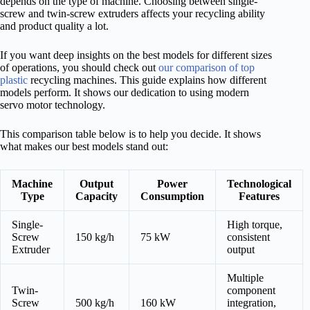
depends on the type of machine. Choosing between single-
screw and twin-screw extruders affects your recycling ability
and product quality a lot.
If you want deep insights on the best models for different sizes
of operations, you should check out
our comparison of top
plastic
recycling machines. This guide explains how different
models perform. It shows our dedication to using modern
servo motor technology.
This comparison table below is to help you decide. It shows
what makes our best models stand out:
Machine
Output
Power
Technological
Type
Capacity
Consumption
Features
Single-
High torque,
Screw
150 kg/h
75 kW
consistent
Extruder
output
Multiple
Twin-
component
Screw
500 kg/h
160 kW
integration,