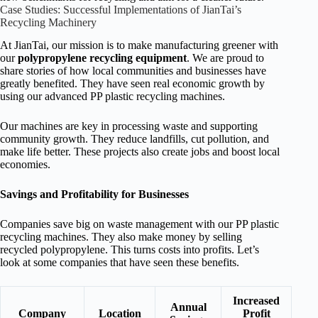
Case Studies: Successful Implementations of JianTai’s
Recycling Machinery
At JianTai, our mission is to make manufacturing greener with
our
polypropylene recycling equipment
. We are proud to
share stories of how local communities and businesses have
greatly benefited. They have seen real economic growth by
using our advanced PP plastic recycling machines.
Our machines are key in processing waste and supporting
community growth. They reduce landfills, cut pollution, and
make life better. These projects also create jobs and boost local
economies.
Savings and Profitability for Businesses
Companies save big on waste management with our PP plastic
recycling machines. They also make money by selling
recycled polypropylene. This turns costs into profits. Let’s
look at some companies that have seen these benefits.
Increased
Annual
Company
Location
Profit