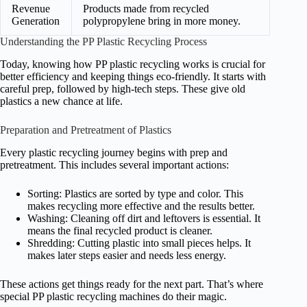
Revenue
Products made from recycled
Generation
polypropylene bring in more money.
Understanding the PP Plastic Recycling Process
Today, knowing how PP plastic recycling works is crucial for
better efficiency and keeping things eco-friendly. It starts with
careful prep, followed by high-tech steps. These give old
plastics a new chance at life.
Preparation and Pretreatment of Plastics
Every plastic recycling journey begins with prep and
pretreatment. This includes several important actions:
Sorting: Plastics are sorted by type and color. This
makes recycling more effective and the results better.
Washing: Cleaning off dirt and leftovers is essential. It
means the final recycled product is cleaner.
Shredding: Cutting plastic into small pieces helps. It
makes later steps easier and needs less energy.
These actions get things ready for the next part. That’s where
special PP plastic recycling machines do their magic.