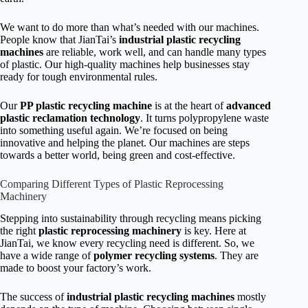
We want to do more than what’s needed with our machines.
People know that JianTai’s
industrial plastic recycling
machines
are reliable, work well, and can handle many types
of plastic. Our high-quality machines help businesses stay
ready for tough environmental rules.
Our
PP plastic recycling machine
is at the heart of
advanced
plastic reclamation technology
. It turns polypropylene waste
into something useful again. We’re focused on being
innovative and helping the planet. Our machines are steps
towards a better world, being green and cost-effective.
Comparing Different Types of Plastic Reprocessing
Machinery
Stepping into sustainability through recycling means picking
the right
plastic reprocessing machinery
is key. Here at
JianTai, we know every recycling need is different. So, we
have a wide range of
polymer recycling systems
. They are
made to boost your factory’s work.
The success of
industrial plastic recycling machines
mostly