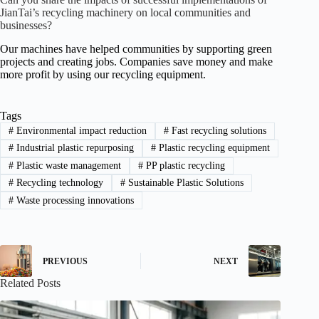
JianTai’s recycling machinery on local communities and
businesses?
Our machines have helped communities by supporting green
projects and creating jobs. Companies save money and make
more profit by using our recycling equipment.
Tags
#
Environmental impact reduction
#
Fast recycling solutions
#
Industrial plastic repurposing
#
Plastic recycling equipment
#
Plastic waste management
#
PP plastic recycling
#
Recycling technology
#
Sustainable Plastic Solutions
#
Waste processing innovations
PREVIOUS
NEXT
Related Posts