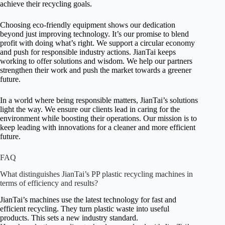
achieve their recycling goals.
Choosing eco-friendly equipment shows our dedication
beyond just improving technology. It’s our promise to blend
profit with doing what’s right. We support a circular economy
and push for responsible industry actions. JianTai keeps
working to offer solutions and wisdom. We help our partners
strengthen their work and push the market towards a greener
future.
In a world where being responsible matters, JianTai’s solutions
light the way. We ensure our clients lead in caring for the
environment while boosting their operations. Our mission is to
keep leading with innovations for a cleaner and more efficient
future.
FAQ
What distinguishes JianTai’s PP plastic recycling machines in
terms of efficiency and results?
JianTai’s machines use the latest technology for fast and
efficient recycling. They turn plastic waste into useful
products. This sets a new industry standard.