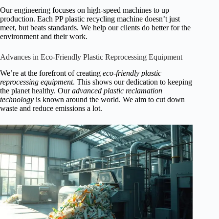
Our engineering focuses on high-speed machines to up
production. Each PP plastic recycling machine doesn’t just
meet, but beats standards. We help our clients do better for the
environment and their work.
Advances in Eco-Friendly Plastic Reprocessing Equipment
We’re at the forefront of creating
eco-friendly plastic
reprocessing equipment
. This shows our dedication to keeping
the planet healthy. Our
advanced plastic reclamation
technology
is known around the world. We aim to cut down
waste and reduce emissions a lot.