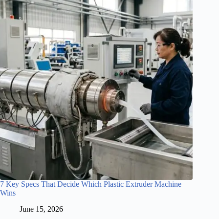
7 Key Specs That Decide Which Plastic Extruder Machine
Wins
June 15, 2026