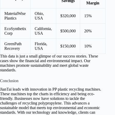
Savings
Margin
MaterialWise
Ohio,
$320,000
15%
Plastics
USA
EcoSynthetix
California,
$500,000
20%
Corp
USA
GreenPath
Florida,
$150,000
10%
Recovery
USA
This data is just a small glimpse of our success stories. These
cases show the financial and environmental impact. Our
machines promote sustainability and meet global waste
standards.
Conclusion
JianTai leads with innovation in PP plastic recycling machines.
These machines top the charts in efficiency and being eco-
friendly. Businesses now have solutions to tackle the
challenges of recycling polypropylene. This advances a
sustainable model that meets top environmental and economic
standards. With our technology and knowledge, clients can