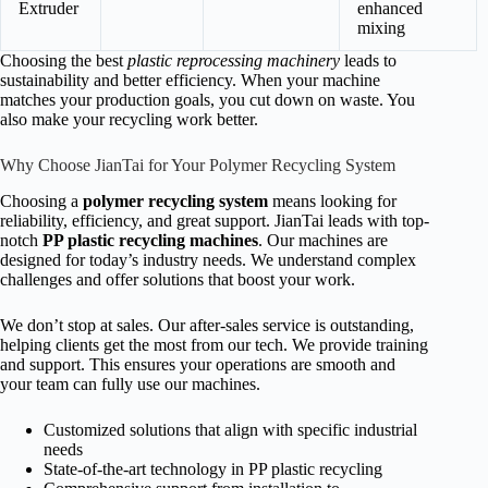
Extruder
enhanced
mixing
Choosing the best
plastic reprocessing machinery
leads to
sustainability and better efficiency. When your machine
matches your production goals, you cut down on waste. You
also make your recycling work better.
Why Choose JianTai for Your Polymer Recycling System
Choosing a
polymer recycling system
means looking for
reliability, efficiency, and great support. JianTai leads with top-
notch
PP plastic recycling machines
. Our machines are
designed for today’s industry needs. We understand complex
challenges and offer solutions that boost your work.
We don’t stop at sales. Our after-sales service is outstanding,
helping clients get the most from our tech. We provide training
and support. This ensures your operations are smooth and
your team can fully use our machines.
Customized solutions that align with specific industrial
needs
State-of-the-art technology in PP plastic recycling