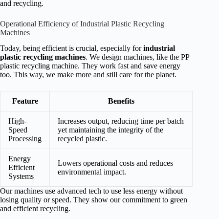
and recycling.
Operational Efficiency of Industrial Plastic Recycling
Machines
Today, being efficient is crucial, especially for
industrial
plastic recycling machines
. We design machines, like the PP
plastic recycling machine. They work fast and save energy
too. This way, we make more and still care for the planet.
Feature
Benefits
High-
Increases output, reducing time per batch
Speed
yet maintaining the integrity of the
Processing
recycled plastic.
Energy
Lowers operational costs and reduces
Efficient
environmental impact.
Systems
Our machines use advanced tech to use less energy without
losing quality or speed. They show our commitment to green
and efficient recycling.