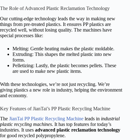
The Role of Advanced Plastic Reclamation Technology
Our cutting-edge technology leads the way in making new
things from pre-treated plastics. It ensures PP plastics are
recycled well, without losing quality. The machines have
special processes like:
Melting: Gentle heating makes the plastic moldable.
Extruding: This shapes the melted plastic into new
forms.
Pelletizing: Lastly, the plastic becomes pellets. These
are used to make new plastic items.
With these technologies, we’re not just recycling. We’re
giving plastics a new role in industry, helping the environment
and economy.
Key Features of JianTai’s PP Plastic Recycling Machine
The
JianTai PP Plastic Recycling Machine
leads in
industrial
plastic recycling machines
. It has top features for today’s
industries. It uses
advanced plastic reclamation technology
for good recycled polypropylene.