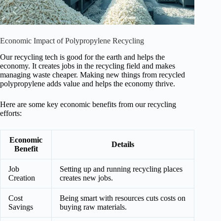
Economic Impact of Polypropylene Recycling
Our recycling tech is good for the earth and helps the
economy. It creates jobs in the recycling field and makes
managing waste cheaper. Making new things from recycled
polypropylene adds value and helps the economy thrive.
Here are some key economic benefits from our recycling
efforts:
Economic
Details
Benefit
Job
Setting up and running recycling places
Creation
creates new jobs.
Cost
Being smart with resources cuts costs on
Savings
buying raw materials.