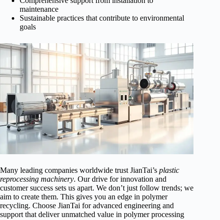
Comprehensive support from installation to
maintenance
Sustainable practices that contribute to environmental
goals
Many leading companies worldwide trust JianTai’s
plastic
reprocessing machinery
. Our drive for innovation and
customer success sets us apart. We don’t just follow trends; we
aim to create them. This gives you an edge in polymer
recycling. Choose JianTai for advanced engineering and
support that deliver unmatched value in polymer processing