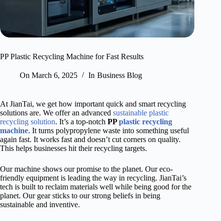
PP Plastic Recycling Machine for Fast Results
On
March 6, 2025
In
Business Blog
At JianTai, we get how important quick and smart recycling
solutions are. We offer an advanced
sustainable plastic
recycling solution
. It’s a top-notch
PP
plastic recycling
machine
. It turns polypropylene waste into something useful
again fast. It works fast and doesn’t cut corners on quality.
This helps businesses hit their recycling targets.
Our machine shows our promise to the planet. Our eco-
friendly equipment is leading the way in recycling. JianTai’s
tech is built to reclaim materials well while being good for the
planet. Our gear sticks to our strong beliefs in being
sustainable and inventive.