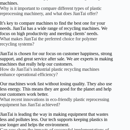
machines.
Why is it important to compare different types of plastic
reprocessing machinery, and what does JianTai offer?
It’s key to compare machines to find the best one for your
needs. JianTai has a wide range of recycling machines. We
focus on high productivity and meeting clients’ needs.
What makes JianTai the preferred choice for polymer
recycling systems?
JianTai is chosen for our focus on customer happiness, strong
support, and great service after sale. We are experts in making
machines that really help our customers.
How do JianTai’s industrial plastic recycling machines
enhance operational efficiency?
Our machines work fast without losing quality. They also use
less energy. This means they are good for the planet and help
our customers work better.
What recent innovations in eco-friendly plastic reprocessing
equipment has JianTai achieved?
JianTai is leading the way in making equipment that wastes
less and pollutes less. Our tech supports keeping plastics in
use longer and helps the environment.
Can you share the impacts of successful implementations of