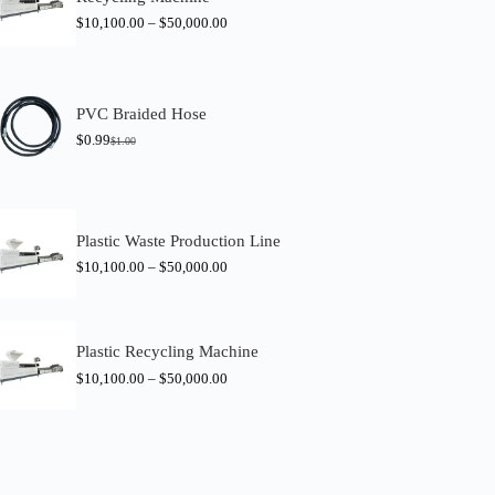
$
10,100.00
–
$
50,000.00
PVC Braided Hose
$
0.99
$
1.00
O
C
r
u
i
r
g
r
i
e
n
n
Plastic Waste Production Line
a
t
$
10,100.00
–
$
50,000.00
l
p
p
r
r
i
i
c
c
e
Plastic Recycling Machine
e
i
w
s
$
10,100.00
–
$
50,000.00
a
:
s
$
:
0
$
.
1
9
.
9