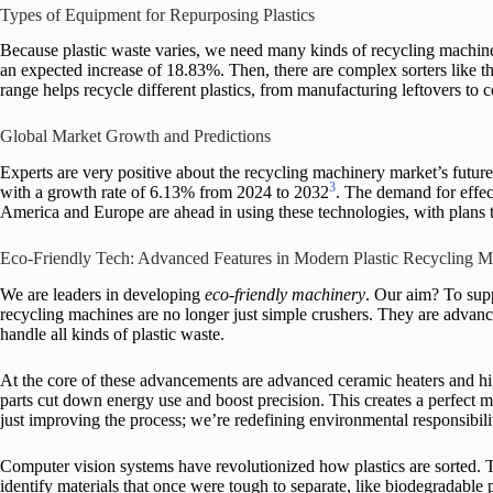
Types of Equipment for Repurposing Plastics
Because plastic waste varies, we need many kinds of recycling machine
an expected increase of 18.83%. Then, there are complex sorters li
range helps recycle different plastics, from manufacturing leftovers to 
Global Market Growth and Predictions
Experts are very positive about the recycling machinery market’s futur
3
with a growth rate of 6.13% from 2024 to 2032
. The demand for effec
America and Europe are ahead in using these technologies, with plans t
Eco-Friendly Tech: Advanced Features in Modern Plastic Recycling M
We are leaders in developing
eco-friendly machinery
. Our aim? To supp
recycling machines are no longer just simple crushers. They are adva
handle all kinds of plastic waste.
At the core of these advancements are advanced ceramic heaters and h
parts cut down energy use and boost precision. This creates a perfect 
just improving the process; we’re redefining environmental responsibili
Computer vision systems have revolutionized how plastics are sorted.
identify materials that once were tough to separate, like biodegradable