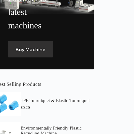
latest
machines
Buy Machine
est Selling Products
TPE Tourniquet & Elastic Tourniquet
$
0.20
Environmentally Friendly Plastic
Recycling Machine