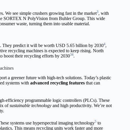
3
s. We see simple crushers growing fast in the market
, with
ke the SORTEX N PolyVision from Buhler Group. This wide
consumer waste, turning them into usable material.
4
e. They predict it will be worth USD 5.65 billion by 2030
,
tive recycling machines is expected to keep rising. North
3
4
o boost their recycling efforts by 2030
.
achines
ort a greener future with high-tech solutions. Today’s plastic
nced systems with
advanced recycling features
that can
igh-efficiency programmable logic controllers (PLCs). These
mix of
sustainable technology
and high productivity. We’re not
ty.
5
 These systems use hyperspectral imaging technology
to
 plastics. This means recycling units work faster and more