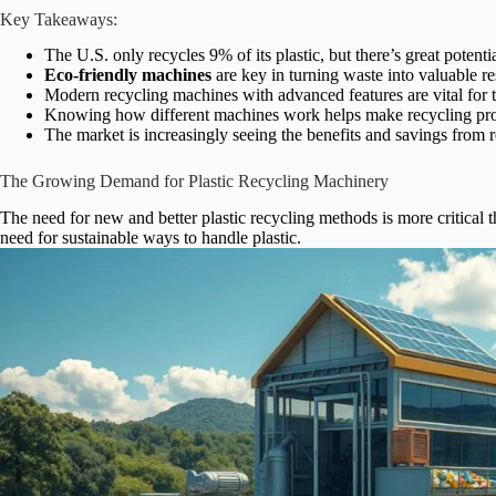
Key Takeaways:
The U.S. only recycles 9% of its plastic, but there’s great potenti
Eco-friendly machines
are key in turning waste into valuable r
Modern recycling machines with advanced features are vital for t
Knowing how different machines work helps make recycling pro
The market is increasingly seeing the benefits and savings from r
The Growing Demand for Plastic Recycling Machinery
The need for new and better plastic recycling methods is more critical 
need for sustainable ways to handle plastic.