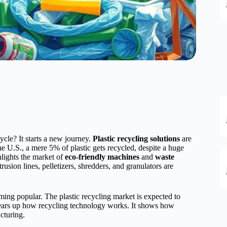
ycle? It starts a new journey.
Plastic recycling solutions
are
the U.S., a mere 5% of plastic gets recycled, despite a huge
hlights the market of
eco-friendly machines
and
waste
rusion lines, pelletizers, shredders, and granulators are
g popular. The plastic recycling market is expected to
lears up how recycling technology works. It shows how
cturing.