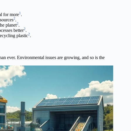
1
al for more
.
2
esources
.
2
he planet
.
2
cesses better
.
2
ecycling plastic
.
than ever. Environmental issues are growing, and so is the