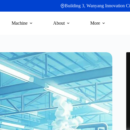
Building 3, Wanyang Innovation Cit
Machine
About
More