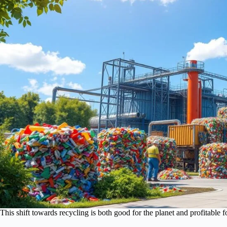
This shift towards recycling is both good for the planet and profitable f