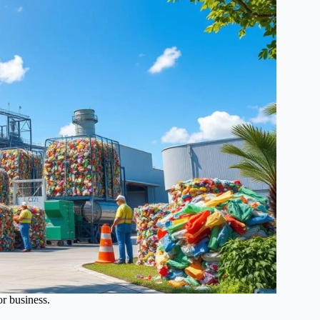
or business.