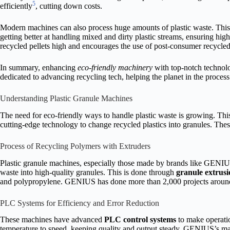
5
efficiently
, cutting down costs.
Modern machines can also process huge amounts of plastic waste. This is
getting better at handling mixed and dirty plastic streams, ensuring hig
recycled pellets high and encourages the use of post-consumer recycled
In summary, enhancing
eco-friendly machinery
with top-notch technol
dedicated to advancing recycling tech, helping the planet in the process
Understanding Plastic Granule Machines
The need for eco-friendly ways to handle plastic waste is growing. Th
cutting-edge technology to change recycled plastics into granules. Thes
Process of Recycling Polymers with Extruders
Plastic granule machines, especially those made by brands like GENIUS
waste into high-quality granules. This is done through
granule extrusi
and polypropylene. GENIUS has done more than 2,000 projects around t
PLC Systems for Efficiency and Error Reduction
These machines have advanced
PLC control systems
to make operati
temperature to speed, keeping quality and output steady. GENIUS’s mac