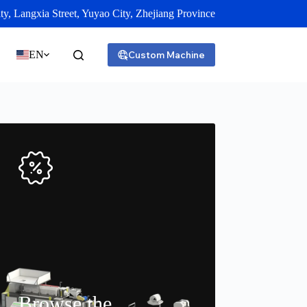
y, Langxia Street, Yuyao City, Zhejiang Province
EN
Custom Machine
Browse the