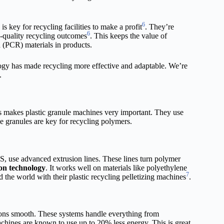
6
 key for recycling facilities to make a profit
. They’re
6
h-quality recycling outcomes
. This keeps the value of
 (PCR) materials in products.
ogy has made recycling more effective and adaptable. We’re
.
is makes plastic granule machines very important. They use
e granules are key for recycling polymers.
, use advanced extrusion lines. These lines turn polymer
on technology
. It works well on materials like polyethylene
7
he world with their plastic recycling pelletizing machines
.
ons smooth. These systems handle everything from
hines are known to use up to 20% less energy. This is great