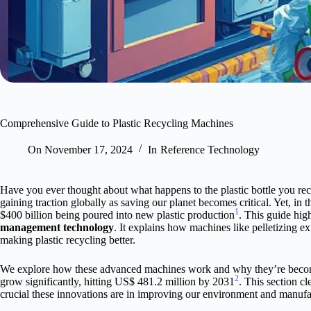
Comprehensive Guide to Plastic Recycling Machines
On
November 17, 2024
In
Reference Technology
Have you ever thought about what happens to the plastic bottle you rec
gaining traction globally as saving our planet becomes critical. Yet, in 
1
$400 billion being poured into new plastic production
. This guide hig
management technology
. It explains how machines like pelletizing ext
making plastic recycling better.
We explore how these advanced machines work and why they’re becomin
2
grow significantly, hitting US$ 481.2 million by 2031
. This section c
crucial these innovations are in improving our environment and manufa