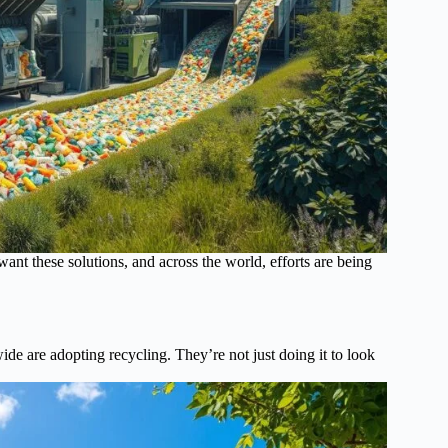
want these solutions, and across the world, efforts are being
e are adopting recycling. They’re not just doing it to look