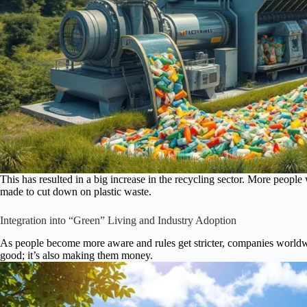
This has resulted in a big increase in the recycling sector. More people 
made to cut down on plastic waste.
Integration into “Green” Living and Industry Adoption
As people become more aware and rules get stricter, companies worldwid
good; it’s also making them money.