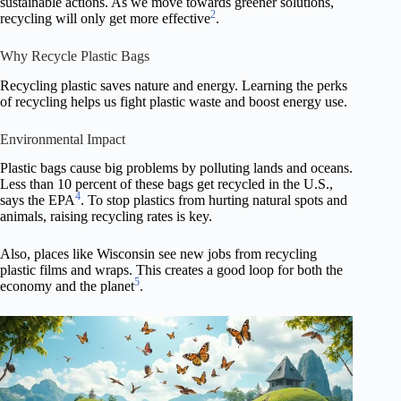
sustainable actions. As we move towards greener solutions,
2
recycling will only get more effective
.
Why Recycle Plastic Bags
Recycling plastic saves nature and energy. Learning the perks
of recycling helps us fight plastic waste and boost energy use.
Environmental Impact
Plastic bags cause big problems by polluting lands and oceans.
Less than 10 percent of these bags get recycled in the U.S.,
4
says the EPA
. To stop plastics from hurting natural spots and
animals, raising recycling rates is key.
Also, places like Wisconsin see new jobs from recycling
plastic films and wraps. This creates a good loop for both the
5
economy and the planet
.