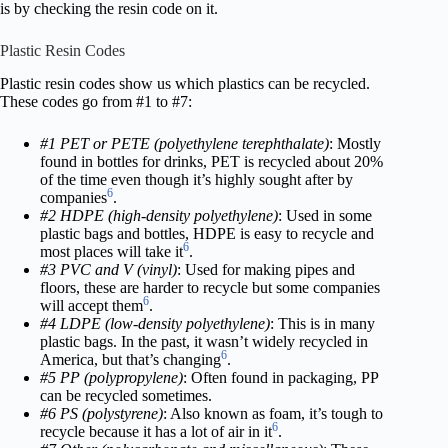
is by checking the resin code on it.
Plastic Resin Codes
Plastic resin codes show us which plastics can be recycled.
These codes go from #1 to #7:
#1 PET or PETE (polyethylene terephthalate)
: Mostly
found in bottles for drinks, PET is recycled about 20%
of the time even though it’s highly sought after by
6
companies
.
#2 HDPE (high-density polyethylene)
: Used in some
plastic bags and bottles, HDPE is easy to recycle and
6
most places will take it
.
#3 PVC and V (vinyl)
: Used for making pipes and
floors, these are harder to recycle but some companies
6
will accept them
.
#4 LDPE (low-density polyethylene)
: This is in many
plastic bags. In the past, it wasn’t widely recycled in
6
America, but that’s changing
.
#5 PP (polypropylene)
: Often found in packaging, PP
can be recycled sometimes.
#6 PS (polystyrene)
: Also known as foam, it’s tough to
6
recycle because it has a lot of air in it
.