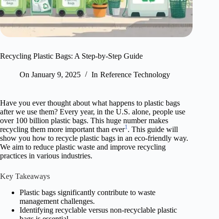
Recycling Plastic Bags: A Step-by-Step Guide
On
January 9, 2025
In
Reference Technology
Have you ever thought about what happens to plastic bags
after we use them? Every year, in the U.S. alone, people use
over 100 billion plastic bags. This huge number makes
1
recycling them more important than ever
. This guide will
show you how to recycle plastic bags in an eco-friendly way.
We aim to reduce plastic waste and improve recycling
practices in various industries.
Key Takeaways
Plastic bags significantly contribute to waste
management challenges.
Identifying recyclable versus non-recyclable plastic
bags is essential.