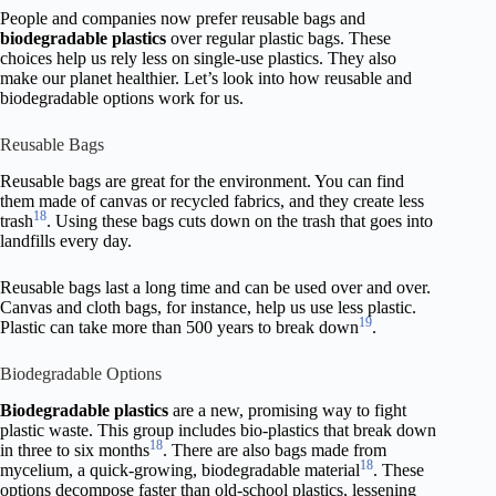
People and companies now prefer reusable bags and
biodegradable plastics
over regular plastic bags. These
choices help us rely less on single-use plastics. They also
make our planet healthier. Let’s look into how reusable and
biodegradable options work for us.
Reusable Bags
Reusable bags are great for the environment. You can find
them made of canvas or recycled fabrics, and they create less
18
trash
. Using these bags cuts down on the trash that goes into
landfills every day.
Reusable bags last a long time and can be used over and over.
Canvas and cloth bags, for instance, help us use less plastic.
19
Plastic can take more than 500 years to break down
.
Biodegradable Options
Biodegradable plastics
are a new, promising way to fight
plastic waste. This group includes bio-plastics that break down
18
in three to six months
. There are also bags made from
18
mycelium, a quick-growing, biodegradable material
. These
options decompose faster than old-school plastics, lessening