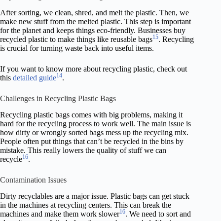
After sorting, we clean, shred, and melt the plastic. Then, we
make new stuff from the melted plastic. This step is important
for the planet and keeps things eco-friendly. Businesses buy
15
recycled plastic to make things like reusable bags
. Recycling
is crucial for turning waste back into useful items.
If you want to know more about recycling plastic, check out
14
this
detailed guide
.
Challenges in Recycling Plastic Bags
Recycling plastic bags comes with big problems, making it
hard for the recycling process to work well. The main issue is
how dirty or wrongly sorted bags mess up the recycling mix.
People often put things that can’t be recycled in the bins by
mistake. This really lowers the quality of stuff we can
16
recycle
.
Contamination Issues
Dirty recyclables are a major issue. Plastic bags can get stuck
in the machines at recycling centers. This can break the
16
machines and make them work slower
. We need to sort and