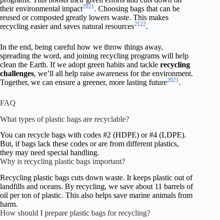
20
21
their environmental impact
. Choosing bags that can be
reused or composted greatly lowers waste. This makes
21
22
recycling easier and saves natural resources
.
In the end, being careful how we throw things away,
spreading the word, and joining recycling programs will help
clean the Earth. If we adopt green habits and tackle
recycling
challenges
, we’ll all help raise awareness for the environment.
20
21
Together, we can ensure a greener, more lasting future
.
FAQ
What types of plastic bags are recyclable?
You can recycle bags with codes #2 (HDPE) or #4 (LDPE).
But, if bags lack these codes or are from different plastics,
they may need special handling.
Why is recycling plastic bags important?
Recycling plastic bags cuts down waste. It keeps plastic out of
landfills and oceans. By recycling, we save about 11 barrels of
oil per ton of plastic. This also helps save marine animals from
harm.
How should I prepare plastic bags for recycling?