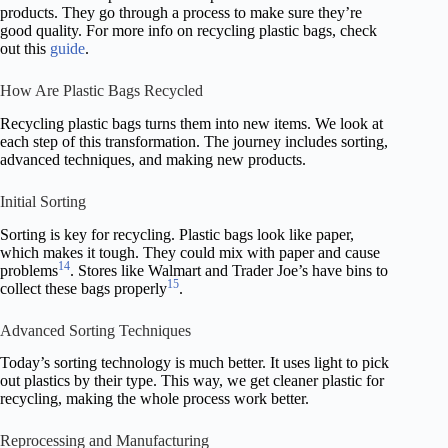
products. They go through a process to make sure they’re
good quality. For more info on recycling plastic bags, check
out this
guide
.
How Are Plastic Bags Recycled
Recycling plastic bags turns them into new items. We look at
each step of this transformation. The journey includes sorting,
advanced techniques, and making new products.
Initial Sorting
Sorting is key for recycling. Plastic bags look like paper,
which makes it tough. They could mix with paper and cause
14
problems
. Stores like Walmart and Trader Joe’s have bins to
15
collect these bags properly
.
Advanced Sorting Techniques
Today’s sorting technology is much better. It uses light to pick
out plastics by their type. This way, we get cleaner plastic for
recycling, making the whole process work better.
Reprocessing and Manufacturing