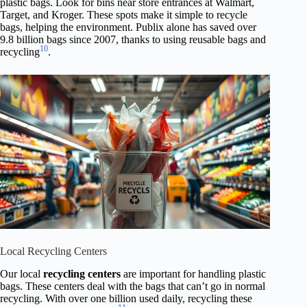
plastic bags. Look for bins near store entrances at Walmart,
Target, and Kroger. These spots make it simple to recycle
bags, helping the environment. Publix alone has saved over
9.8 billion bags since 2007, thanks to using reusable bags and
10
recycling
.
Local Recycling Centers
Our local
recycling centers
are important for handling plastic
bags. These centers deal with the bags that can’t go in normal
recycling. With over one billion used daily, recycling these