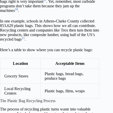
11
bags right is very important
. Yet, remember, most curbside
programs don’t take them because they jam up the
10
machines
.
In one example, schools in Athens-Clarke County collected
853,629 plastic bags. This shows how we all can contribute.
Recycling centers and companies like Trex then turn them into
new products, like composite lumber, using half of the US’s
11
recycled bags
.
Here’s a table to show where you can recycle plastic bags:
Location
Acceptable Items
Plastic bags, bread bags,
Grocery Stores
produce bags
Local Recycling
Plastic bags, films, wraps
Centers
The Plastic Bag Recycling Process
The process of recycling plastic turns waste into valuable