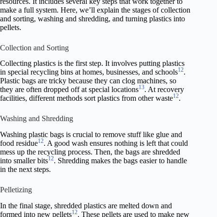
resources. It includes several key steps that work together to
make a full system. Here, we’ll explain the stages of collection
and sorting, washing and shredding, and turning plastics into
pellets.
Collection and Sorting
Collecting plastics is the first step. It involves putting plastics
12
in special recycling bins at homes, businesses, and schools
.
Plastic bags are tricky because they can clog machines, so
13
they are often dropped off at special locations
. At recovery
12
facilities, different methods sort plastics from other waste
.
Washing and Shredding
Washing plastic bags is crucial to remove stuff like glue and
12
food residue
. A good wash ensures nothing is left that could
mess up the recycling process. Then, the bags are shredded
12
into smaller bits
. Shredding makes the bags easier to handle
in the next steps.
Pelletizing
In the final stage, shredded plastics are melted down and
12
formed into new pellets
. These pellets are used to make new