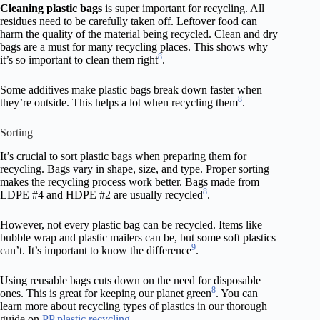
Cleaning plastic bags
is super important for recycling. All
residues need to be carefully taken off. Leftover food can
harm the quality of the material being recycled. Clean and dry
bags are a must for many recycling places. This shows why
8
it’s so important to clean them right
.
Some additives make plastic bags break down faster when
8
they’re outside. This helps a lot when recycling them
.
Sorting
It’s crucial to sort plastic bags when preparing them for
recycling. Bags vary in shape, size, and type. Proper sorting
makes the recycling process work better. Bags made from
8
LDPE #4 and HDPE #2 are usually recycled
.
However, not every plastic bag can be recycled. Items like
bubble wrap and plastic mailers can be, but some soft plastics
9
can’t. It’s important to know the difference
.
Using reusable bags cuts down on the need for disposable
8
ones. This is great for keeping our planet green
. You can
learn more about recycling types of plastics in our thorough
guide on
PP plastic recycling
.