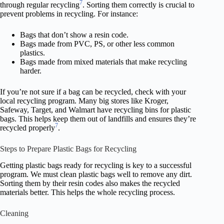
7
through regular recycling
. Sorting them correctly is crucial to
prevent problems in recycling. For instance:
Bags that don’t show a resin code.
Bags made from PVC, PS, or other less common
plastics.
Bags made from mixed materials that make recycling
harder.
If you’re not sure if a bag can be recycled, check with your
local recycling program. Many big stores like Kroger,
Safeway, Target, and Walmart have recycling bins for plastic
bags. This helps keep them out of landfills and ensures they’re
7
recycled properly
.
Steps to Prepare Plastic Bags for Recycling
Getting plastic bags ready for recycling is key to a successful
program. We must clean plastic bags well to remove any dirt.
Sorting them by their resin codes also makes the recycled
materials better. This helps the whole recycling process.
Cleaning