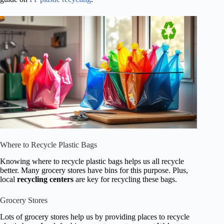
Where to Recycle Plastic Bags
Knowing where to recycle plastic bags helps us all recycle
better. Many grocery stores have bins for this purpose. Plus,
local
recycling centers
are key for recycling these bags.
Grocery Stores
Lots of grocery stores help us by providing places to recycle