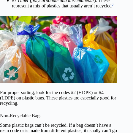
#7 Other (polycarbonate and miscellaneous)
: These
6
represent a mix of plastics that usually aren’t recycled
.
For proper sorting, look for the codes #2 (HDPE) or #4
(LDPE) on plastic bags. These plastics are especially good for
recycling.
Non-Recyclable Bags
Some plastic bags can’t be recycled. If a bag doesn’t have a
resin code or is made from different plastics, it usually can’t go