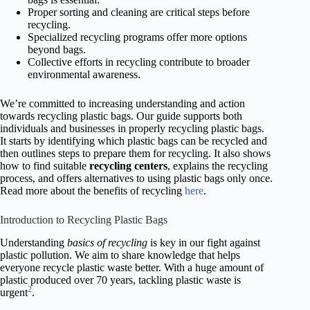
Proper sorting and cleaning are critical steps before
recycling.
Specialized recycling programs offer more options
beyond bags.
Collective efforts in recycling contribute to broader
environmental awareness.
We’re committed to increasing understanding and action
towards recycling plastic bags. Our guide supports both
individuals and businesses in properly recycling plastic bags.
It starts by identifying which plastic bags can be recycled and
then outlines steps to prepare them for recycling. It also shows
how to find suitable
recycling centers
, explains the recycling
process, and offers alternatives to using plastic bags only once.
Read more about the benefits of recycling
here
.
Introduction to Recycling Plastic Bags
Understanding
basics of recycling
is key in our fight against
plastic pollution. We aim to share knowledge that helps
everyone recycle plastic waste better. With a huge amount of
plastic produced over 70 years, tackling plastic waste is
2
urgent
.