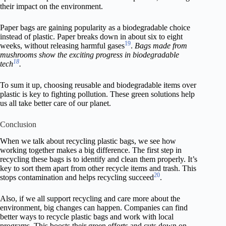
their impact on the environment.
Paper bags are gaining popularity as a biodegradable choice
instead of plastic. Paper breaks down in about six to eight
19
weeks, without releasing harmful gases
.
Bags made from
mushrooms show the exciting progress in biodegradable
18
tech
.
To sum it up, choosing reusable and biodegradable items over
plastic is key to fighting pollution. These green solutions help
us all take better care of our planet.
Conclusion
When we talk about recycling plastic bags, we see how
working together makes a big difference. The first step in
recycling these bags is to identify and clean them properly. It’s
key to sort them apart from other recycle items and trash. This
20
stops contamination and helps recycling succeed
.
Also, if we all support recycling and care more about the
environment, big changes can happen. Companies can find
better ways to recycle plastic bags and work with local
programs. This boosts their green efforts and cuts down on