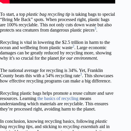
To start, a top
plastic bag recycling tip
is taking bags to special
“Bring Me Back” spots. When processed right, plastic bags
are 100% recyclable. This not only cuts down waste but also
3
protects sea creatures from dangerous plastic pieces
.
Recycling is vital in lowering the $2.5 trillion in harm to the
2
ocean and wellbeing from plastic waste
. Large economic
damages can be greatly reduced by recycling more, showing
why it’s so crucial for the planet
for our environment
.
The national average for recycling is 34%. Yet, Franklin
3
County beats this with a 54% recycling rate
. This showcases
how effective recycling programs can make a big difference.
Recycling plastic bags helps promote a reuse culture and save
resources. Learning
the basics of recycling
means
understanding which materials are recyclable. This ensures
they’re processed right, avoiding harm to the planet.
In conclusion, knowing recycling basics, following
plastic
bag recycling tips
, and sticking to
recycling essentials
aid in