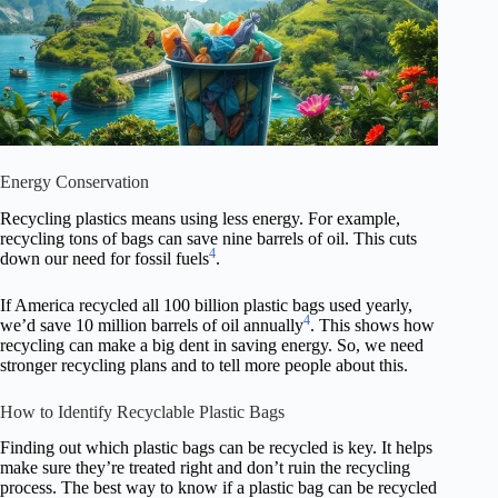
Energy Conservation
Recycling plastics means using less energy. For example,
recycling tons of bags can save nine barrels of oil. This cuts
4
down our need for fossil fuels
.
If America recycled all 100 billion plastic bags used yearly,
4
we’d save 10 million barrels of oil annually
. This shows how
recycling can make a big dent in saving energy. So, we need
stronger recycling plans and to tell more people about this.
How to Identify Recyclable Plastic Bags
Finding out which plastic bags can be recycled is key. It helps
make sure they’re treated right and don’t ruin the recycling
process. The best way to know if a plastic bag can be recycled