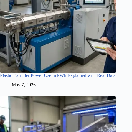
Plastic Extruder Power Use in kWh Explained with Real Data
May 7, 2026