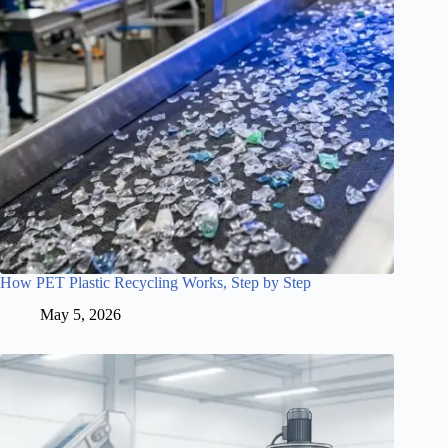
How PET Plastic Recycling Works, Step by Step
May 5, 2026