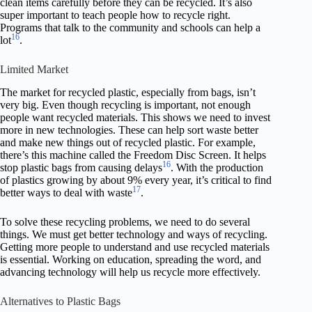
clean items carefully before they can be recycled. It’s also
super important to teach people how to recycle right.
Programs that talk to the community and schools can help a
16
lot
.
Limited Market
The market for recycled plastic, especially from bags, isn’t
very big. Even though recycling is important, not enough
people want recycled materials. This shows we need to invest
more in new technologies. These can help sort waste better
and make new things out of recycled plastic. For example,
there’s this machine called the Freedom Disc Screen. It helps
16
stop plastic bags from causing delays
. With the production
of plastics growing by about 9% every year, it’s critical to find
17
better ways to deal with waste
.
To solve these recycling problems, we need to do several
things. We must get better technology and ways of recycling.
Getting more people to understand and use recycled materials
is essential. Working on education, spreading the word, and
advancing technology will help us recycle more effectively.
Alternatives to Plastic Bags