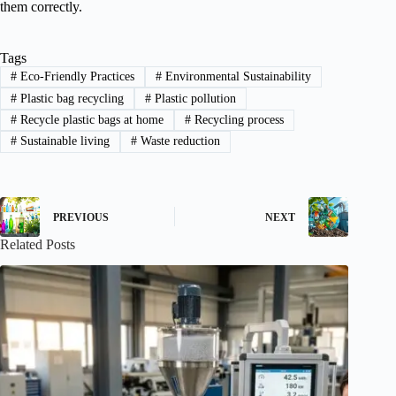
them correctly.
Tags
#
Eco-Friendly Practices
#
Environmental Sustainability
#
Plastic bag recycling
#
Plastic pollution
#
Recycle plastic bags at home
#
Recycling process
#
Sustainable living
#
Waste reduction
PREVIOUS
NEXT
Related Posts