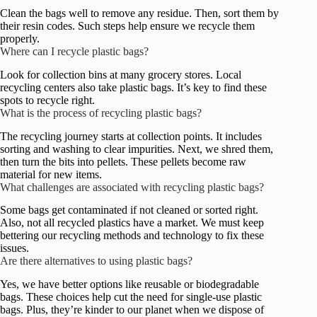
Clean the bags well to remove any residue. Then, sort them by
their resin codes. Such steps help ensure we recycle them
properly.
Where can I recycle plastic bags?
Look for collection bins at many grocery stores. Local
recycling centers also take plastic bags. It’s key to find these
spots to recycle right.
What is the process of recycling plastic bags?
The recycling journey starts at collection points. It includes
sorting and washing to clear impurities. Next, we shred them,
then turn the bits into pellets. These pellets become raw
material for new items.
What challenges are associated with recycling plastic bags?
Some bags get contaminated if not cleaned or sorted right.
Also, not all recycled plastics have a market. We must keep
bettering our recycling methods and technology to fix these
issues.
Are there alternatives to using plastic bags?
Yes, we have better options like reusable or biodegradable
bags. These choices help cut the need for single-use plastic
bags. Plus, they’re kinder to our planet when we dispose of