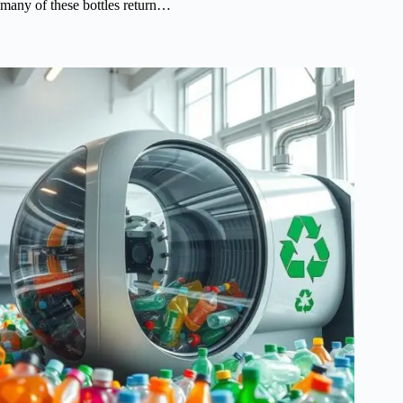
many of these bottles return…