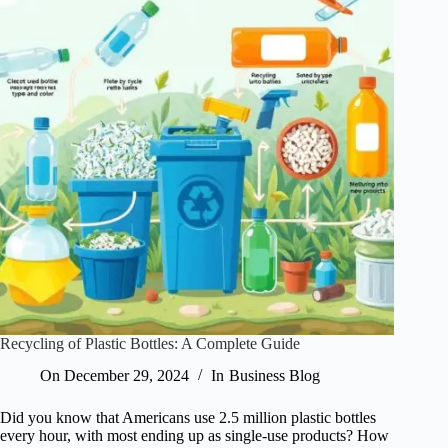
Recycling of Plastic Bottles: A Complete Guide
On
December 29, 2024
In
Business Blog
Did you know that Americans use 2.5 million plastic bottles
every hour, with most ending up as single-use products? How