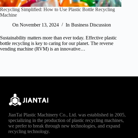
Recycling Simplified: How to Use Plastic Bottle Recycling
Machine
On
November 13, 2024
In
Business Discussion
Sustainability matters more than ever today. Effective plastic
bottle recycling is key to caring for our planet. The reverse
vending machine (RVM) is an innovative…
JianTai Plastic Machinery Co., Ltd. was established in 2005,
specializing in the production of plastic recycling machines,
we prefer to break through new technologies, and expand
recycling technology.