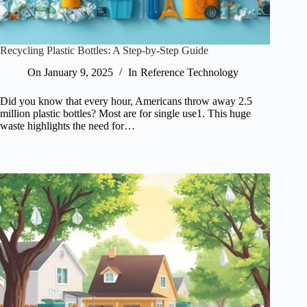
Recycling Plastic Bottles: A Step-by-Step Guide
On
January 9, 2025
In
Reference Technology
Did you know that every hour, Americans throw away 2.5
million plastic bottles? Most are for single use1. This huge
waste highlights the need for…