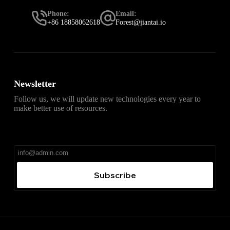
Phone:
Email:
+86 18858062618
Forest@jiantai.io
Newsletter
Follow us, we will update new technologies every year to
make better use of resources.
直达
Telegram官网下载入口
，获取安卓、iPhone、
Windows、macOS 及网页版最新官网安装包，免费、无
广告、无捆绑。
Subscribe