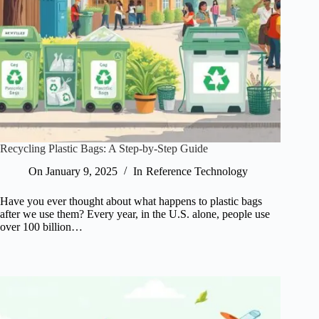
Recycling Plastic Bags: A Step-by-Step Guide
On
January 9, 2025
In
Reference Technology
Have you ever thought about what happens to plastic bags
after we use them? Every year, in the U.S. alone, people use
over 100 billion…