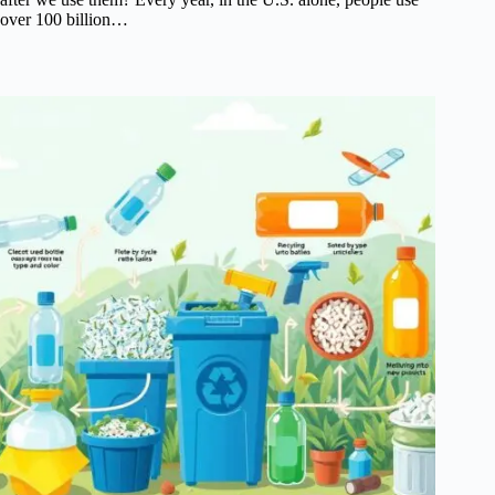
over 100 billion…