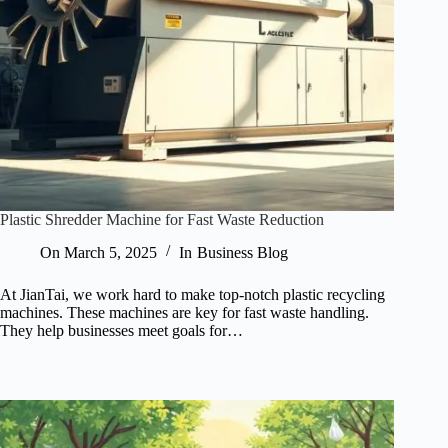
Plastic Shredder Machine for Fast Waste Reduction
On
March 5, 2025
In
Business Blog
At JianTai, we work hard to make top-notch plastic recycling
machines. These machines are key for fast waste handling.
They help businesses meet goals for…