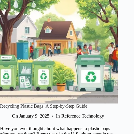
Recycling Plastic Bags: A Step-by-Step Guide
On
January 9, 2025
In
Reference Technology
Have you ever thought about what happens to plastic bags
after we use them? Every year, in the U.S. alone, people use