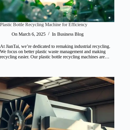
Plastic Bottle Recycling Machine for Efficiency
On
March 6, 2025
In
Business Blog
At JianTai, we’re dedicated to remaking industrial recycling.
We focus on better plastic waste management and making
recycling easier. Our plastic bottle recycling machines are…