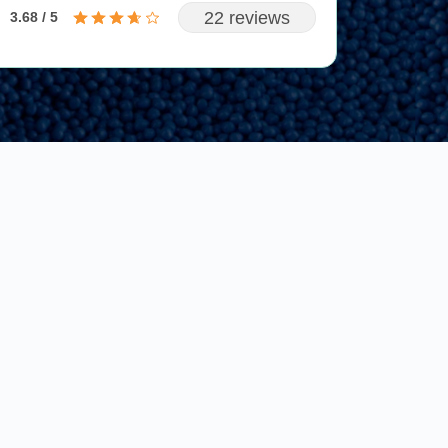
22 reviews
3.68 / 5