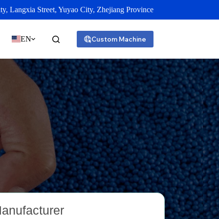
y, Langxia Street, Yuyao City, Zhejiang Province
EN
Custom Machine
Manufacturer