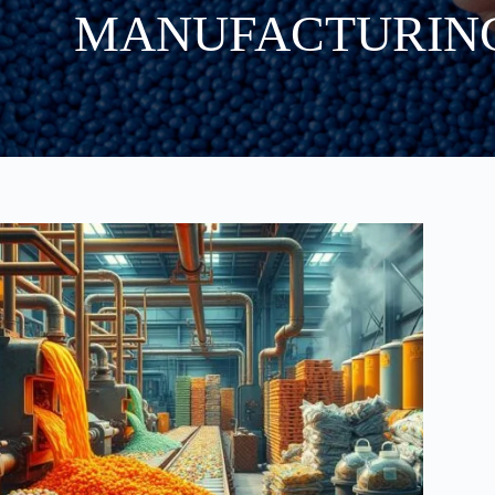
MANUFACTURIN