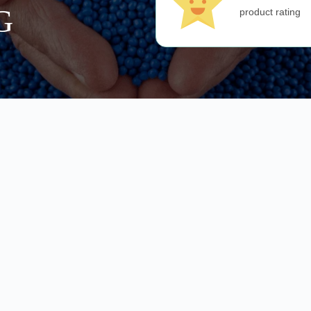
G
product rating