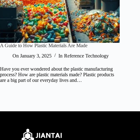
A Guide to How Plastic Materials Are Made
On
January 3, 2025
In
Reference Technology
Have you ever wondered about the plastic manufacturing
process? How are plastic materials made? Plastic products
are a big part of our everyday lives and…