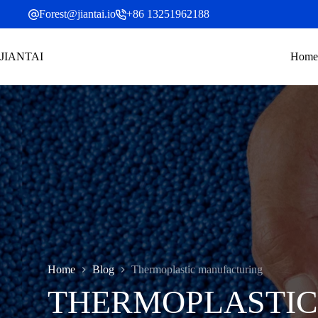
Skip
Forest@jiantai.io
+86 13251962188
to
content
JIANTAI
Home
Home
Blog
Thermoplastic manufacturing
THERMOPLASTI