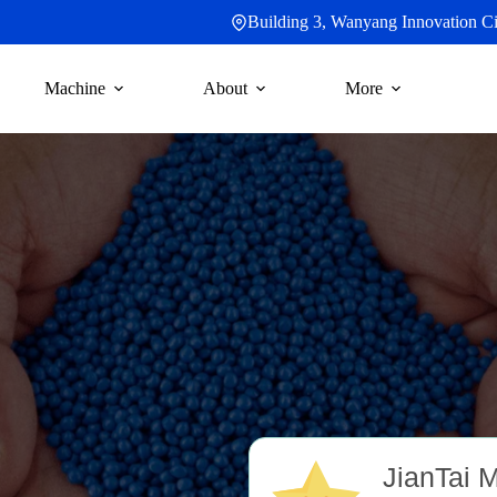
Building 3, Wanyang Innovation Cit
Machine
About
More
C
JianTai 