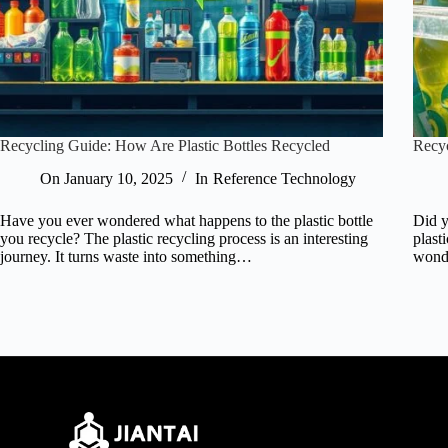
Recycling Guide: How Are Plastic Bottles Recycled
Recyc
On
January 10, 2025
In
Reference Technology
Have you ever wondered what happens to the plastic bottle
Did y
you recycle? The plastic recycling process is an interesting
plast
journey. It turns waste into something…
won