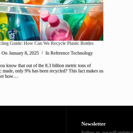
ling Guide: How Can We Recycle Plastic Bottles
On
January 8, 2025
In
Reference Technology
ou know that out of the 8.3 billion metric tons of
ic made, only 9% has been recycled? This fact makes us
der how…
Newsletter
Follow us, we will update n