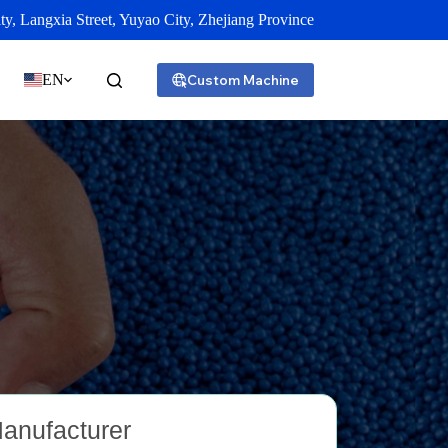
y, Langxia Street, Yuyao City, Zhejiang Province
EN
Custom Machine
Manufacturer