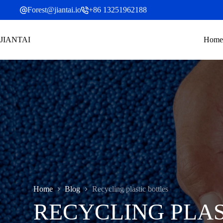
Skip
Forest@jiantai.io
+86 13251962188
to
content
JIANTAI
Home
Home
Blog
Recycling plastic bottles
RECYCLING PLAS