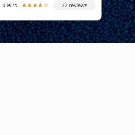
22 reviews
3.68 / 5