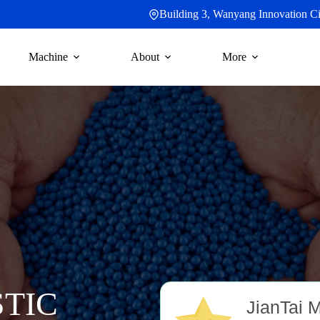
Building 3, Wanyang Innovation Cit
Machine
About
More
TIC
JianTai 