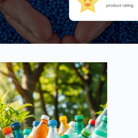
product rating