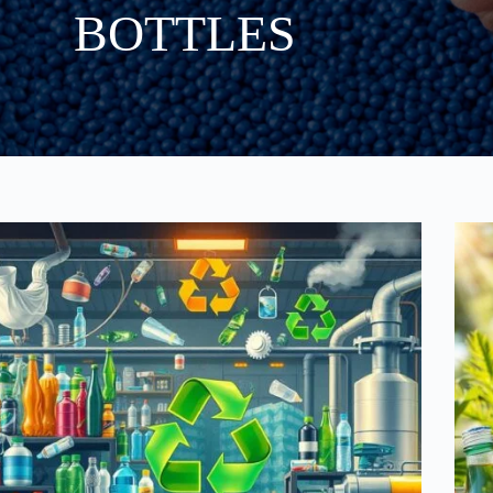
BOTTLES