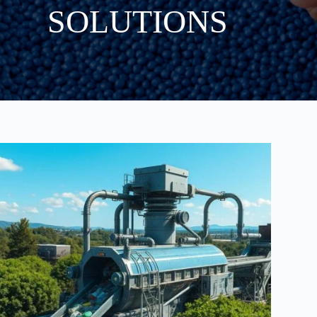
SOLUTIONS