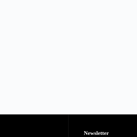
Newsletter