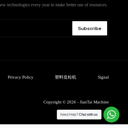
ew technologies every year to make better use of resources.
入口
，获取安卓、iPhone、Windows、macOS 及网页版最
无广告、无捆绑。
Subscribe
Privacy Policy
塑料造粒机
Signal
Copyright © 2026 - JianTai Machine
Need Help?
Chat with us