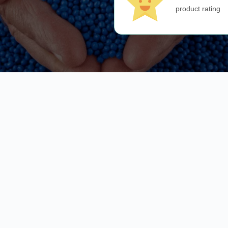
product rating