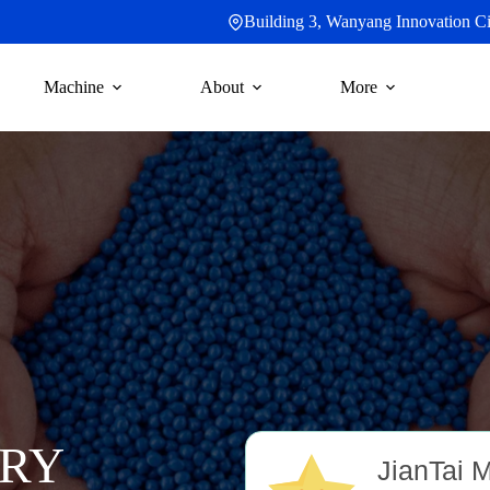
Building 3, Wanyang Innovation Cit
Machine
About
More
RY
JianTai 