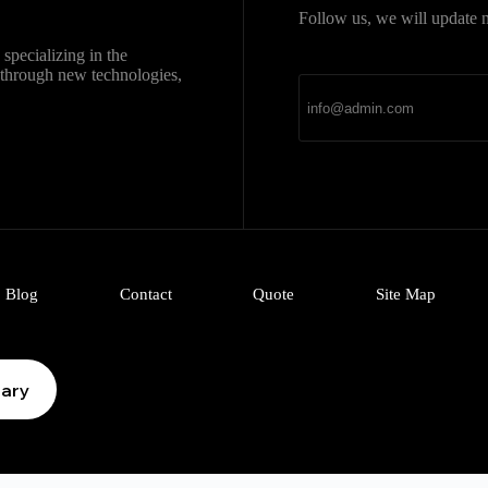
Follow us, we will update n
直达
Telegram官网下载
specializing in the
新官网安装包，免费、
k through new technologies,
Blog
Contact
Quote
Site Map
iary