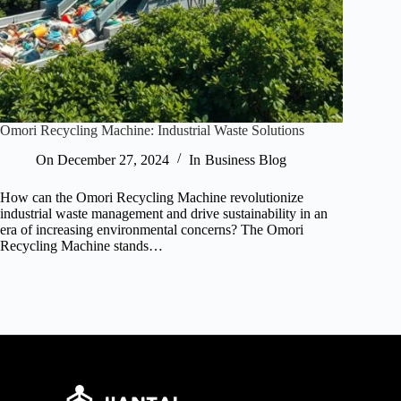
Omori Recycling Machine: Industrial Waste Solutions
On
December 27, 2024
In
Business Blog
How can the Omori Recycling Machine revolutionize
industrial waste management and drive sustainability in an
era of increasing environmental concerns? The Omori
Recycling Machine stands…