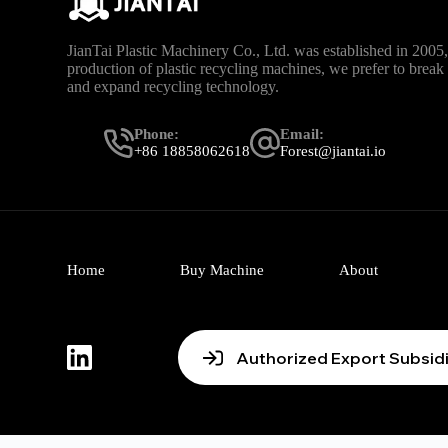
JianTai Plastic Machinery Co., Ltd. was established in 2005, 
production of plastic recycling machines, we prefer to brea
and expand recycling technology.
Phone:
Email:
+86 18858062618
Forest@jiantai.io
Home
Buy Machine
About
Authorized Export Subsid