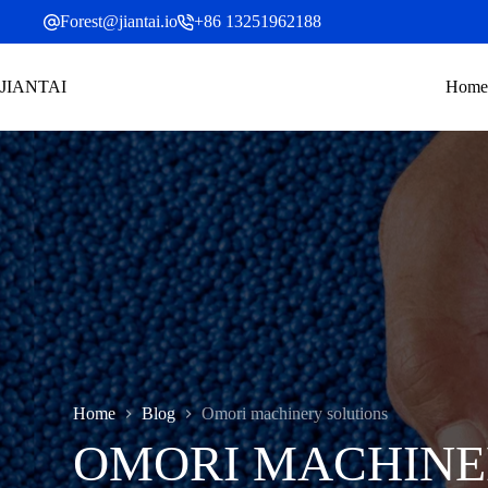
Skip
Forest@jiantai.io
+86 13251962188
to
content
JIANTAI
Home
Home
Blog
Omori machinery solutions
OMORI MACHINE