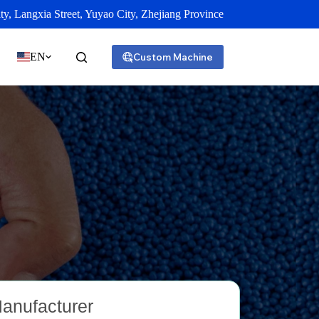
y, Langxia Street, Yuyao City, Zhejiang Province
EN
Custom Machine
Manufacturer