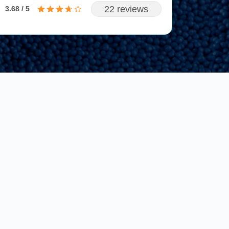
22 reviews
3.68 / 5