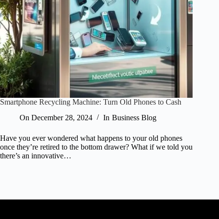
Smartphone Recycling Machine: Turn Old Phones to Cash
On
December 28, 2024
In
Business Blog
Have you ever wondered what happens to your old phones
once they’re retired to the bottom drawer? What if we told you
there’s an innovative…