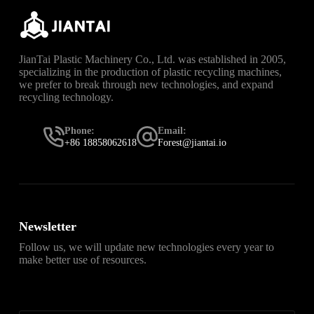
JianTai Plastic Machinery Co., Ltd. was established in 2005,
specializing in the production of plastic recycling machines,
we prefer to break through new technologies, and expand
recycling technology.
Phone:
Email:
+86 18858062618
Forest@jiantai.io
Newsletter
Follow us, we will update new technologies every year to
make better use of resources.
直达
Telegram官网下载入口
，获取安卓、iPhone、
Windows、macOS 及网页版最新官网安装包，免费、无
广告、无捆绑。