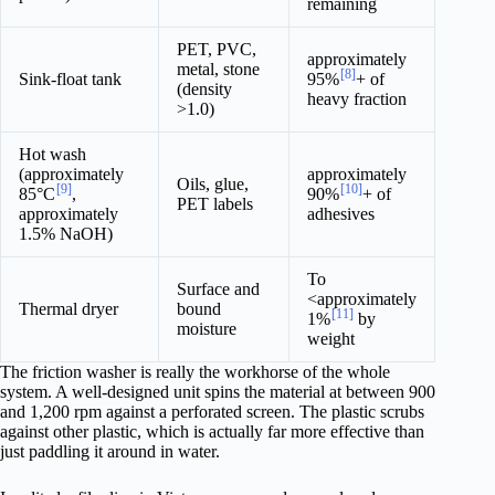
remaining
PET, PVC,
approximately
metal, stone
[8]
Sink-float tank
95%
+ of
(density
heavy fraction
>1.0)
Hot wash
(approximately
approximately
Oils, glue,
[9]
[10]
85°C
,
90%
+ of
PET labels
approximately
adhesives
1.5% NaOH)
To
Surface and
<approximately
Thermal dryer
bound
[11]
1%
by
moisture
weight
The friction washer is really the workhorse of the whole
system. A well-designed unit spins the material at between 900
and 1,200 rpm against a perforated screen. The plastic scrubs
against other plastic, which is actually far more effective than
just paddling it around in water.