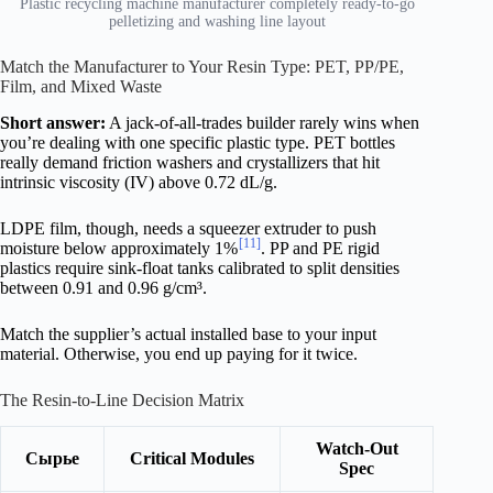
Plastic recycling machine manufacturer completely ready-to-go
pelletizing and washing line layout
Match the Manufacturer to Your Resin Type: PET, PP/PE,
Film, and Mixed Waste
Short answer:
A jack-of-all-trades builder rarely wins when
you’re dealing with one specific plastic type. PET bottles
really demand friction washers and crystallizers that hit
intrinsic viscosity (IV) above 0.72 dL/g.
LDPE film, though, needs a squeezer extruder to push
[11]
moisture below approximately 1%
. PP and PE rigid
plastics require sink-float tanks calibrated to split densities
between 0.91 and 0.96 g/cm³.
Match the supplier’s actual installed base to your input
material. Otherwise, you end up paying for it twice.
The Resin-to-Line Decision Matrix
Watch-Out
Сырье
Critical Modules
Spec