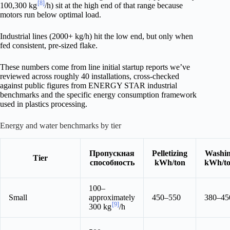
[8]
100,300 kg
/h) sit at the high end of that range because
motors run below optimal load.
Industrial lines (2000+ kg/h) hit the low end, but only when
fed consistent, pre-sized flake.
These numbers come from line initial startup reports we’ve
reviewed across roughly 40 installations, cross-checked
against public figures from ENERGY STAR industrial
benchmarks and the specific energy consumption framework
used in plastics processing.
Energy and water benchmarks by tier
Пропускная
Pelletizing
Washi
Tier
способность
kWh/ton
kWh/t
100–
Small
approximately
450–550
380–45
[9]
300 kg
/h