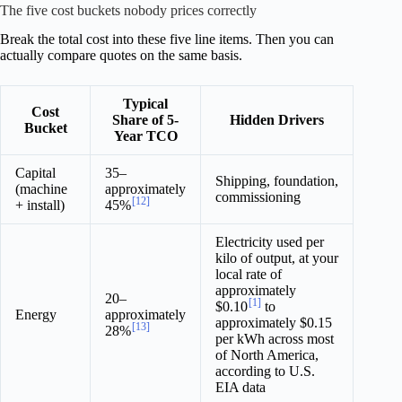
The five cost buckets nobody prices correctly
Break the total cost into these five line items. Then you can
actually compare quotes on the same basis.
Typical
Cost
Share of 5-
Hidden Drivers
Bucket
Year TCO
Capital
35–
Shipping, foundation,
(machine
approximately
commissioning
[12]
+ install)
45%
Electricity used per
kilo of output, at your
local rate of
approximately
20–
[1]
$0.10
to
Energy
approximately
approximately $0.15
[13]
28%
per kWh across most
of North America,
according to U.S.
EIA data