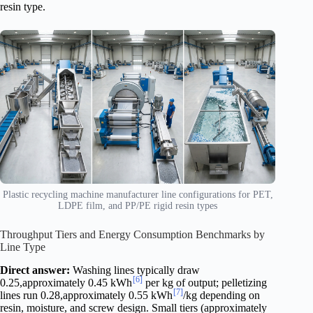
resin type.
Plastic recycling machine manufacturer line configurations for PET,
LDPE film, and PP/PE rigid resin types
Throughput Tiers and Energy Consumption Benchmarks by
Line Type
Direct answer:
Washing lines typically draw
[6]
0.25,approximately 0.45 kWh
per kg of output; pelletizing
[7]
lines run 0.28,approximately 0.55 kWh
/kg depending on
resin, moisture, and screw design. Small tiers (approximately