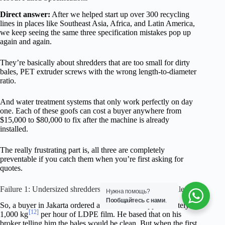
Direct answer:
After we helped start up over 300 recycling
lines in places like Southeast Asia, Africa, and Latin America,
we keep seeing the same three specification mistakes pop up
again and again.
They’re basically about shredders that are too small for dirty
bales, PET extruder screws with the wrong length-to-diameter
ratio.
And water treatment systems that only work perfectly on day
one. Each of these goofs can cost a buyer anywhere from
$15,000 to $80,000 to fix after the machine is already
installed.
The really frustrating part is, all three are completely
preventable if you catch them when you’re first asking for
quotes.
Failure 1: Undersized shredders on contaminated film bales
Нужна помощь?
Пообщайтесь с нами
.
So, a buyer in Jakarta ordered a line rated for approximately
[12]
1,000 kg
per hour of LDPE film. He based that on his
broker telling him the bales would be clean. But when the first