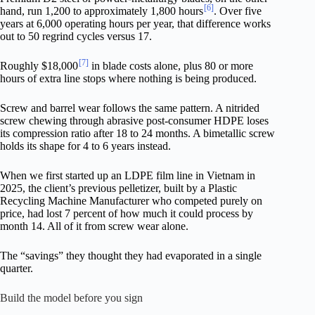
[6]
hand, run 1,200 to approximately 1,800 hours
. Over five
years at 6,000 operating hours per year, that difference works
out to 50 regrind cycles versus 17.
[7]
Roughly $18,000
in blade costs alone, plus 80 or more
hours of extra line stops where nothing is being produced.
Screw and barrel wear follows the same pattern. A nitrided
screw chewing through abrasive post-consumer HDPE loses
its compression ratio after 18 to 24 months. A bimetallic screw
holds its shape for 4 to 6 years instead.
When we first started up an LDPE film line in Vietnam in
2025, the client’s previous pelletizer, built by a Plastic
Recycling Machine Manufacturer who competed purely on
price, had lost 7 percent of how much it could process by
month 14. All of it from screw wear alone.
The “savings” they thought they had evaporated in a single
quarter.
Build the model before you sign