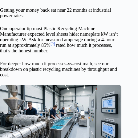
Getting your money back sat near 22 months at industrial
power rates.
One operator tip most Plastic Recycling Machine
Manufacturer expected level sheets hide: nameplate kW isn’t
operating kW. Ask for measured amperage during a 4-hour
[9]
run at approximately 85%
rated how much it processes,
that’s the honest number.
For deeper how much it processes-vs-cost math, see our
breakdown on plastic recycling machines by throughput and
cost.