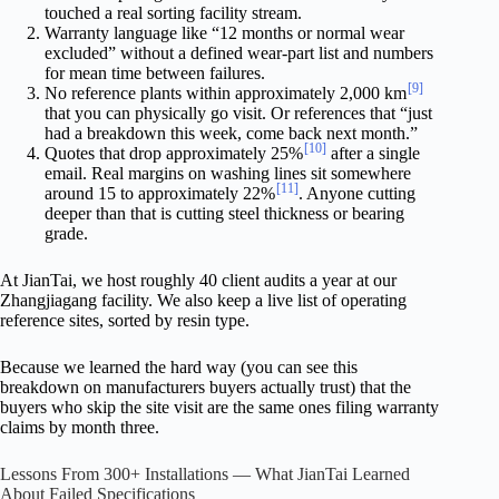
touched a real sorting facility stream.
Warranty language like “12 months or normal wear
excluded” without a defined wear-part list and numbers
for mean time between failures.
[9]
No reference plants within approximately 2,000 km
that you can physically go visit. Or references that “just
had a breakdown this week, come back next month.”
[10]
Quotes that drop approximately 25%
after a single
email. Real margins on washing lines sit somewhere
[11]
around 15 to approximately 22%
. Anyone cutting
deeper than that is cutting steel thickness or bearing
grade.
At JianTai, we host roughly 40 client audits a year at our
Zhangjiagang facility. We also keep a live list of operating
reference sites, sorted by resin type.
Because we learned the hard way (you can see this
breakdown on manufacturers buyers actually trust) that the
buyers who skip the site visit are the same ones filing warranty
claims by month three.
Lessons From 300+ Installations — What JianTai Learned
About Failed Specifications