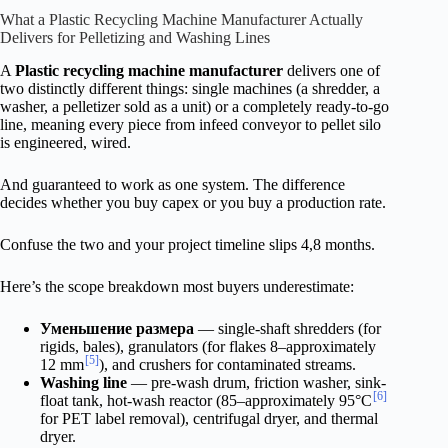
What a Plastic Recycling Machine Manufacturer Actually
Delivers for Pelletizing and Washing Lines
A
Plastic recycling machine manufacturer
delivers one of
two distinctly different things: single machines (a shredder, a
washer, a pelletizer sold as a unit) or a completely ready-to-go
line, meaning every piece from infeed conveyor to pellet silo
is engineered, wired.
And guaranteed to work as one system. The difference
decides whether you buy capex or you buy a production rate.
Confuse the two and your project timeline slips 4,8 months.
Here’s the scope breakdown most buyers underestimate:
Уменьшение размера
— single-shaft shredders (for
rigids, bales), granulators (for flakes 8–approximately
[5]
12 mm
), and crushers for contaminated streams.
Washing line
— pre-wash drum, friction washer, sink-
[6]
float tank, hot-wash reactor (85–approximately 95°C
for PET label removal), centrifugal dryer, and thermal
dryer.