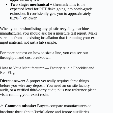
Two-stage: mechanical + thermal:
This is the
expected level for PET flake going into bottle-grade
extrusion. It consistently gets you to approximately
[5]
0.2%
or lower.
When you are shortlisting any plastic recycling machine
manufacturer, you should ask for a moisture test report. Make
sure it is from an existing installation that is running your exact
input material, not just a lab sample.
For more context on how to size a line, you can see our
throughput and cost breakdown.
How to Vet a Manufacturer — Factory Audit Checklist and
Red Flags
Direct answer:
A proper vet really requires three things
before you wire any deposit. You need an on-site factory
audit, or a verified third-party audit, plus two reference plant
visits running your exact resin.
⚠️
Common mistake:
Buyers compare manufacturers on
brochure throughput (kg/hr) alone and ignore auxiliaries,