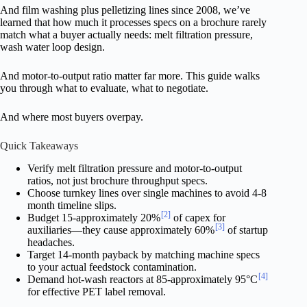
And film washing plus pelletizing lines since 2008, we’ve
learned that how much it processes specs on a brochure rarely
match what a buyer actually needs: melt filtration pressure,
wash water loop design.
And motor-to-output ratio matter far more. This guide walks
you through what to evaluate, what to negotiate.
And where most buyers overpay.
Quick Takeaways
Verify melt filtration pressure and motor-to-output
ratios, not just brochure throughput specs.
Choose turnkey lines over single machines to avoid 4-8
month timeline slips.
[2]
Budget 15-approximately 20%
of capex for
[3]
auxiliaries—they cause approximately 60%
of startup
headaches.
Target 14-month payback by matching machine specs
to your actual feedstock contamination.
[4]
Demand hot-wash reactors at 85-approximately 95°C
for effective PET label removal.