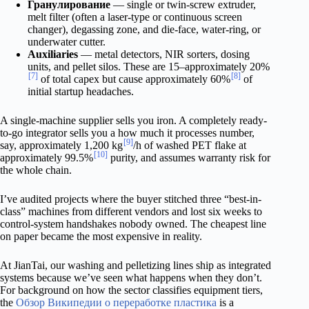
Гранулирование
— single or twin-screw extruder,
melt filter (often a laser-type or continuous screen
changer), degassing zone, and die-face, water-ring, or
underwater cutter.
Auxiliaries
— metal detectors, NIR sorters, dosing
units, and pellet silos. These are 15–approximately 20%
[7]
[8]
of total capex but cause approximately 60%
of
initial startup headaches.
A single-machine supplier sells you iron. A completely ready-
to-go integrator sells you a how much it processes number,
[9]
say, approximately 1,200 kg
/h of washed PET flake at
[10]
approximately 99.5%
purity, and assumes warranty risk for
the whole chain.
I’ve audited projects where the buyer stitched three “best-in-
class” machines from different vendors and lost six weeks to
control-system handshakes nobody owned. The cheapest line
on paper became the most expensive in reality.
At JianTai, our washing and pelletizing lines ship as integrated
systems because we’ve seen what happens when they don’t.
For background on how the sector classifies equipment tiers,
the
Обзор Википедии о переработке пластика
is a