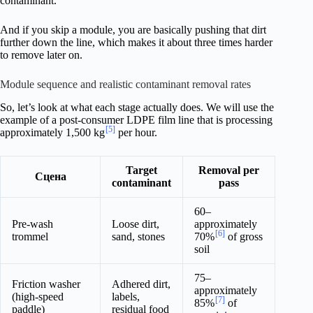
contaminant.
And if you skip a module, you are basically pushing that dirt
further down the line, which makes it about three times harder
to remove later on.
Module sequence and realistic contaminant removal rates
So, let’s look at what each stage actually does. We will use the
example of a post-consumer LDPE film line that is processing
[5]
approximately 1,500 kg
per hour.
Target
Removal per
Сцена
contaminant
pass
60–
Pre-wash
Loose dirt,
approximately
[6]
trommel
sand, stones
70%
of gross
soil
75–
Friction washer
Adhered dirt,
approximately
(high-speed
labels,
[7]
85%
of
paddle)
residual food