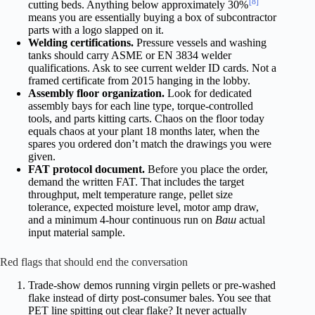
[8]
cutting beds. Anything below approximately 30%
means you are essentially buying a box of subcontractor
parts with a logo slapped on it.
Welding certifications.
Pressure vessels and washing
tanks should carry ASME or EN 3834 welder
qualifications. Ask to see current welder ID cards. Not a
framed certificate from 2015 hanging in the lobby.
Assembly floor organization.
Look for dedicated
assembly bays for each line type, torque-controlled
tools, and parts kitting carts. Chaos on the floor today
equals chaos at your plant 18 months later, when the
spares you ordered don’t match the drawings you were
given.
FAT protocol document.
Before you place the order,
demand the written FAT. That includes the target
throughput, melt temperature range, pellet size
tolerance, expected moisture level, motor amp draw,
and a minimum 4-hour continuous run on
Ваш
actual
input material sample.
Red flags that should end the conversation
Trade-show demos running virgin pellets or pre-washed
flake instead of dirty post-consumer bales. You see that
PET line spitting out clear flake? It never actually