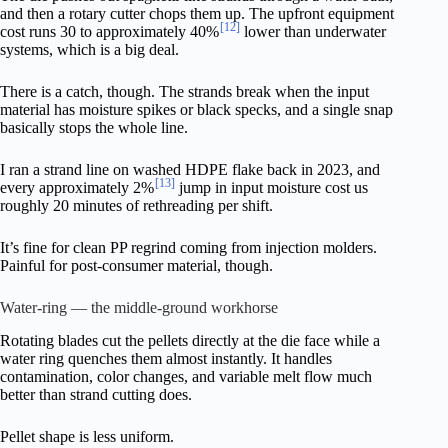
and then a rotary cutter chops them up. The upfront equipment
[12]
cost runs 30 to approximately 40%
lower than underwater
systems, which is a big deal.
There is a catch, though. The strands break when the input
material has moisture spikes or black specks, and a single snap
basically stops the whole line.
I ran a strand line on washed HDPE flake back in 2023, and
[13]
every approximately 2%
jump in input moisture cost us
roughly 20 minutes of rethreading per shift.
It’s fine for clean PP regrind coming from injection molders.
Painful for post-consumer material, though.
Water-ring — the middle-ground workhorse
Rotating blades cut the pellets directly at the die face while a
water ring quenches them almost instantly. It handles
contamination, color changes, and variable melt flow much
better than strand cutting does.
Pellet shape is less uniform.