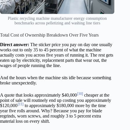
Plastic recycling machine manufacturer energy consumption
benchmarks across pelletizing and washing line tiers
Total Cost of Ownership Breakdown Over Five Years
Direct answer:
The sticker price you pay on day one usually
works out to only 35 to 45 percent of what the machine
actually costs you across five years of running it. The rest gets
eaten up by electricity, replacement parts that wear out, the
wages of people running the line.
And the hours when the machine sits idle because something
broke unexpectedly.
[10]
A quote that looks approximately $40,000
cheaper at the
point of sale will routinely end up costing you approximately
[11]
$120,000
to approximately $180,000 more by the time
year five rolls around. Why? Because you pay for blade
regrinds, worn screws, and roughly 3 to 5 percent extra
material loss on every shift.