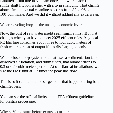
I audited a film line in Vietnam once, and we replaced a
single-shaft friction washer with a twin-shaft unit. That change
alone lifted the visual cleanliness scores from 82 to 96 on a
100-point scale. And we did it without adding any extra water.
Water recycling loop — the unsung economic lever
Now, the cost of raw water might seem small at first. But that
changes when you have to meet 2025 effluent rules. A typical
PE film line consumes about three to four cubic meters of
fresh water per ton of output if it is discharging openly.
With a closed-loop system, one that uses a sedimentation tank,
dissolved air flotation, and drum filters, that number drops to
0.3 or 0.5 cubic meters per ton. At our JianTai installations, we
size the DAF unit at 1.2 times the peak line flow.
This is so it can handle the surge loads that happen during bale
changeovers.
You can see the official limits in the EPA effluent guidelines
for plastics processing.
Why <1% moisture before extrusion matters