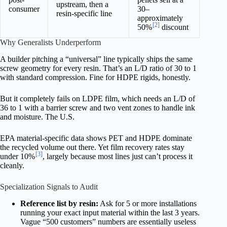
upstream, then a
consumer
30–
resin-specific line
approximately
[2]
50%
discount
Why Generalists Underperform
A builder pitching a “universal” line typically ships the same
screw geometry for every resin. That’s an L/D ratio of 30 to 1
with standard compression. Fine for HDPE rigids, honestly.
But it completely fails on LDPE film, which needs an L/D of
36 to 1 with a barrier screw and two vent zones to handle ink
and moisture. The U.S.
EPA material-specific data shows PET and HDPE dominate
the recycled volume out there. Yet film recovery rates stay
[3]
under 10%
, largely because most lines just can’t process it
cleanly.
Specialization Signals to Audit
Reference list by resin:
Ask for 5 or more installations
running your exact input material within the last 3 years.
Vague “500 customers” numbers are essentially useless