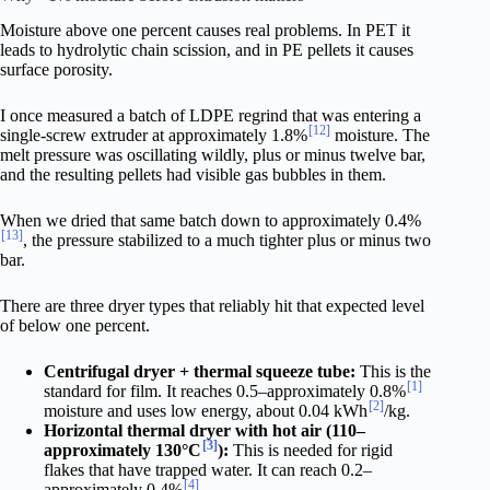
Moisture above one percent causes real problems. In PET it
leads to hydrolytic chain scission, and in PE pellets it causes
surface porosity.
I once measured a batch of LDPE regrind that was entering a
[12]
single-screw extruder at approximately 1.8%
moisture. The
melt pressure was oscillating wildly, plus or minus twelve bar,
and the resulting pellets had visible gas bubbles in them.
When we dried that same batch down to approximately 0.4%
[13]
, the pressure stabilized to a much tighter plus or minus two
bar.
There are three dryer types that reliably hit that expected level
of below one percent.
Centrifugal dryer + thermal squeeze tube:
This is the
[1]
standard for film. It reaches 0.5–approximately 0.8%
[2]
moisture and uses low energy, about 0.04 kWh
/kg.
Horizontal thermal dryer with hot air (110–
[3]
approximately 130°C
):
This is needed for rigid
flakes that have trapped water. It can reach 0.2–
[4]
approximately 0.4%
.