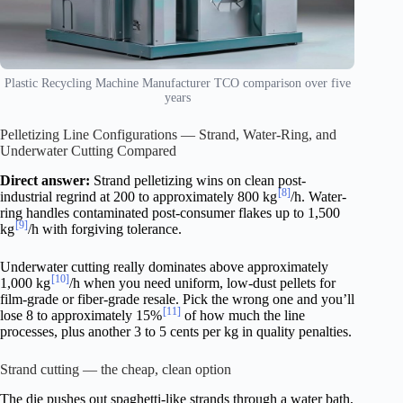
Plastic Recycling Machine Manufacturer TCO comparison over five
years
Pelletizing Line Configurations — Strand, Water-Ring, and
Underwater Cutting Compared
Direct answer:
Strand pelletizing wins on clean post-
[8]
industrial regrind at 200 to approximately 800 kg
/h. Water-
ring handles contaminated post-consumer flakes up to 1,500
[9]
kg
/h with forgiving tolerance.
Underwater cutting really dominates above approximately
[10]
1,000 kg
/h when you need uniform, low-dust pellets for
film-grade or fiber-grade resale. Pick the wrong one and you’ll
[11]
lose 8 to approximately 15%
of how much the line
processes, plus another 3 to 5 cents per kg in quality penalties.
Strand cutting — the cheap, clean option
The die pushes out spaghetti-like strands through a water bath,