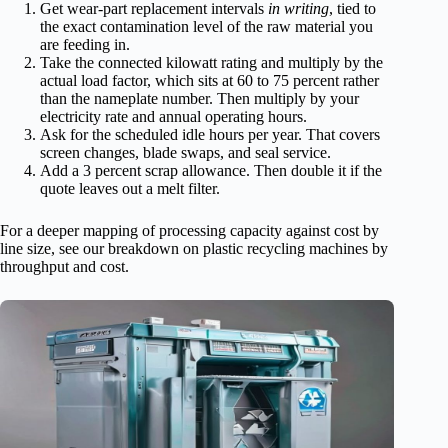
Get wear-part replacement intervals
in writing
, tied to
the exact contamination level of the raw material you
are feeding in.
Take the connected kilowatt rating and multiply by the
actual load factor, which sits at 60 to 75 percent rather
than the nameplate number. Then multiply by your
electricity rate and annual operating hours.
Ask for the scheduled idle hours per year. That covers
screen changes, blade swaps, and seal service.
Add a 3 percent scrap allowance. Then double it if the
quote leaves out a melt filter.
For a deeper mapping of processing capacity against cost by
line size, see our breakdown on plastic recycling machines by
throughput and cost.