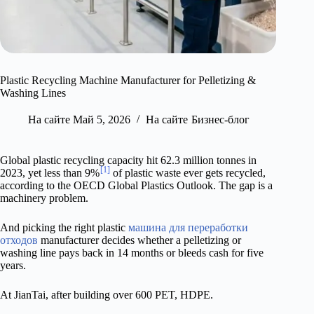
Plastic Recycling Machine Manufacturer for Pelletizing &
Washing Lines
На сайте
Май 5, 2026
На сайте
Бизнес-блог
Global plastic recycling capacity hit 62.3 million tonnes in
[1]
2023, yet less than 9%
of plastic waste ever gets recycled,
according to the OECD Global Plastics Outlook. The gap is a
machinery problem.
And picking the right plastic
машина для переработки
отходов
manufacturer decides whether a pelletizing or
washing line pays back in 14 months or bleeds cash for five
years.
At JianTai, after building over 600 PET, HDPE.