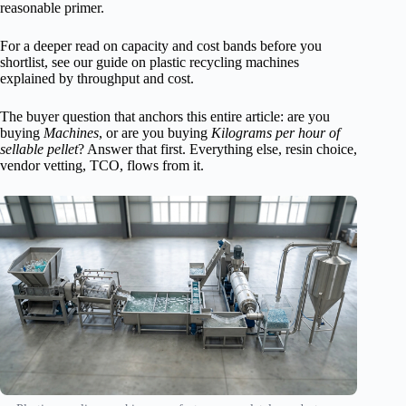
reasonable primer.
For a deeper read on capacity and cost bands before you
shortlist, see our guide on plastic recycling machines
explained by throughput and cost.
The buyer question that anchors this entire article: are you
buying
Machines
, or are you buying
Kilograms per hour of
sellable pellet
? Answer that first. Everything else, resin choice,
vendor vetting, TCO, flows from it.