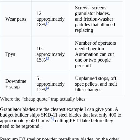
Screws, screens,
12–
granulator blades,
Wear parts
approximately
and friction-washer
[2]
18%
paddles that all need
replacing
Number of operators
10–
needed per ton.
Труд
approximately
Automation can cut
[3]
15%
one or two people
per shift
5–
Unplanned stops, off-
Downtime
approximately
spec pellets, and melt
+ scrap
[4]
12%
filter changes
Where the “cheap quote” trap actually bites
Granulator blades are the clearest example I can give you. A
budget builder ships SKD-11 steel blades that last only 400 to
[5]
approximately 600 hours
cutting PET flake before they
need to be reground.
Premium D2 steel or powder-metallurgy blades, on the other