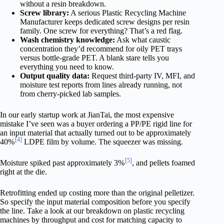
without a resin breakdown.
Screw library:
A serious Plastic Recycling Machine
Manufacturer keeps dedicated screw designs per resin
family. One screw for everything? That’s a red flag.
Wash chemistry knowledge:
Ask what caustic
concentration they’d recommend for oily PET trays
versus bottle-grade PET. A blank stare tells you
everything you need to know.
Output quality data:
Request third-party IV, MFI, and
moisture test reports from lines already running, not
from cherry-picked lab samples.
In our early startup work at JianTai, the most expensive
mistake I’ve seen was a buyer ordering a PP/PE rigid line for
an input material that actually turned out to be approximately
[4]
40%
LDPE film by volume. The squeezer was missing.
[5]
Moisture spiked past approximately 3%
, and pellets foamed
right at the die.
Retrofitting ended up costing more than the original pelletizer.
So specify the input material composition before you specify
the line. Take a look at our breakdown on plastic recycling
machines by throughput and cost for matching capacity to