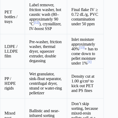
Label remover,
friction washer, hot
Final flake IV ≥
PET
caustic wash (80–
0.72 dL/g, PVC
bottles /
approximately 90
contamination
trays
[12]
°C
), crystallizer,
under 50 ppm
IV-boost SSP
Inlet moisture
Pre-washer, friction
approximately
LDPE /
washer, thermal
[13]
40%
+ has to
LLDPE
dryer, squeezer
come down to
film
extruder, double
pellet moisture
degassing
[1]
under 1%
Wet granulator,
Density cut at
PP /
sink-float separator,
1.00 g/cm³ to
HDPE
centrifugal dryer,
kick out PET
rigids
strand or water-ring
and PS fines
pelletizer
Don’t skip
sorting, because
Ballistic and near-
Mixed
mixed-resin
infrared sorting
post-
pellets sell at a