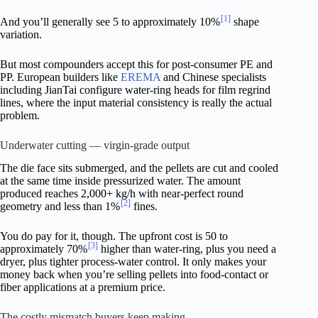
[1]
And you’ll generally see 5 to approximately 10%
shape
variation.
But most compounders accept this for post-consumer PE and
PP. European builders like
EREMA
and Chinese specialists
including JianTai configure water-ring heads for film regrind
lines, where the input material consistency is really the actual
problem.
Underwater cutting — virgin-grade output
The die face sits submerged, and the pellets are cut and cooled
at the same time inside pressurized water. The amount
produced reaches 2,000+ kg/h with near-perfect round
[2]
geometry and less than 1%
fines.
You do pay for it, though. The upfront cost is 50 to
[3]
approximately 70%
higher than water-ring, plus you need a
dryer, plus tighter process-water control. It only makes your
money back when you’re selling pellets into food-contact or
fiber applications at a premium price.
The costly mismatch buyers keep making