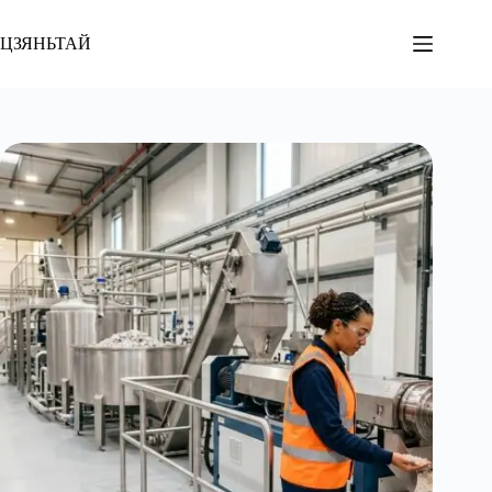
Перейти
к
ЦЗЯНЬТАЙ
содержанию