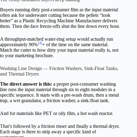
Buyers running dirty post-consumer film as the input material
often ask for underwater cutting because the pellets “look
better” as a Plastic Recycling Machine Manufacturer delivers
them. Then die-face freeze-offs shut the line down every hour.
A throughput-matched water-ring setup would actually run
[4]
approximately 90%
+ of the time on the same material.
Match the cutter to how dirty your input material really is, not
to your marketing brochure.
Washing Line Design — Friction Washers, Sink-Float Tanks,
and Thermal Dryers
The direct answer is this:
a proper post-consumer washing
line runs the input material through six to eight modules in a
specific sequence. It starts with a pre-wash drum, then a metal
trap, a wet granulator, a friction washer, a sink-float tank.
And for materials like PET or oily film, a hot wash reactor.
That’s followed by a friction rinser and finally a thermal dryer.
Each stage is there to strip away a specific kind of