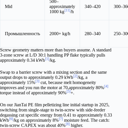
500–
Mid
approximately
340–420
300–36
[11]
1000 kg
/h
Промышленность
2000+ kg/h
280–340
250–30
Screw geometry matters more than buyers assume. A standard
3-zone screw at L/D 30:1 handling PP flake typically pulls
[1]
approximately 0.34 kWh
/kg.
Swap to a barrier screw with a mixing section and the same
[2]
output drops to approximately 0.29 kWh
/kg, a
[3]
approximately 15%
cut, because melt homogeneity
[4]
improves and you run the motor at 70,approximately 80%
[5]
torque instead of approximately 90%
+.
On our JianTai PE film pelletizing line initial startup in 2025,
switching from single-stage to twin-screw with side-feeder
degassing cut specific energy from 0.41 to approximately 0.33
[6]
[7]
kWh
/kg on approximately 8%
moisture feed. The catch:
[8]
twin-screw CAPEX was about 40%
higher.