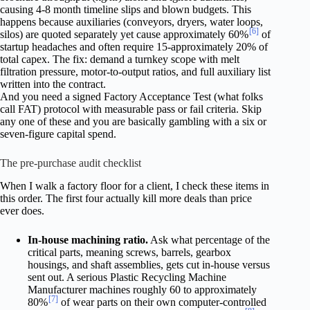
causing 4-8 month timeline slips and blown budgets. This
happens because auxiliaries (conveyors, dryers, water loops,
[6]
silos) are quoted separately yet cause approximately 60%
of
startup headaches and often require 15-approximately 20% of
total capex. The fix: demand a turnkey scope with melt
filtration pressure, motor-to-output ratios, and full auxiliary list
written into the contract.
And you need a signed Factory Acceptance Test (what folks
call FAT) protocol with measurable pass or fail criteria. Skip
any one of these and you are basically gambling with a six or
seven-figure capital spend.
The pre-purchase audit checklist
When I walk a factory floor for a client, I check these items in
this order. The first four actually kill more deals than price
ever does.
In-house machining ratio.
Ask what percentage of the
critical parts, meaning screws, barrels, gearbox
housings, and shaft assemblies, gets cut in-house versus
sent out. A serious Plastic Recycling Machine
Manufacturer machines roughly 60 to approximately
[7]
80%
of wear parts on their own computer-controlled