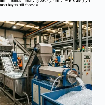
million tonnes annually by 2030 (Grand View Research), yet
most buyers still choose a…