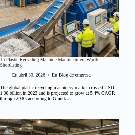
15 Plastic Recycling Machine Manufacturers Worth
Shortlisting
En
abril 30, 2026
En
Blog de empresa
The global plastic recycling machinery market crossed USD
1.38 billion in 2023 and is projected to grow at 5.4% CAGR
through 2030, according to Grand…