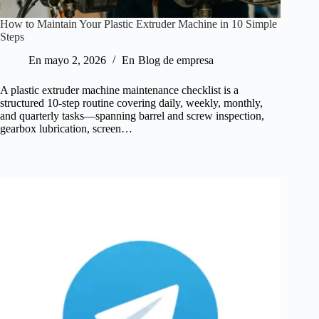
How to Maintain Your Plastic Extruder Machine in 10 Simple
Steps
En
mayo 2, 2026
En
Blog de empresa
A plastic extruder machine maintenance checklist is a
structured 10-step routine covering daily, weekly, monthly,
and quarterly tasks—spanning barrel and screw inspection,
gearbox lubrication, screen…