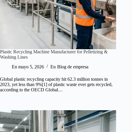
Plastic Recycling Machine Manufacturer for Pelletizing &
Washing Lines
En
mayo 5, 2026
En
Blog de empresa
Global plastic recycling capacity hit 62.3 million tonnes in
2023, yet less than 9%[1] of plastic waste ever gets recycled,
according to the OECD Global…