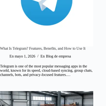
What Is Telegram? Features, Benefits, and How to Use It
En
mayo 1, 2026
En
Blog de empresa
Telegram is one of the most popular messaging apps in the
world, known for its speed, cloud-based syncing, group chats,
channels, bots, and privacy-focused features.…