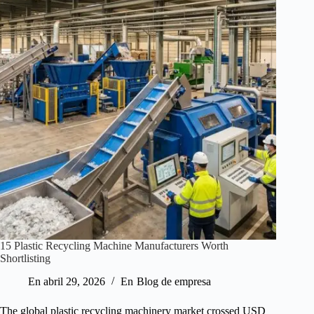
15 Plastic Recycling Machine Manufacturers Worth
Shortlisting
En
abril 29, 2026
En
Blog de empresa
The global plastic recycling machinery market crossed USD