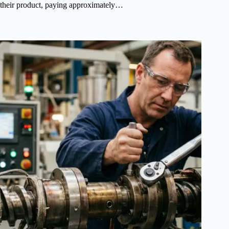
their product, paying approximately…