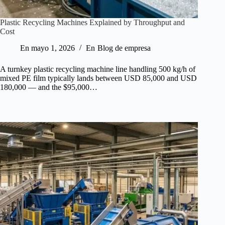
Plastic Recycling Machines Explained by Throughput and
Cost
En
mayo 1, 2026
En
Blog de empresa
A turnkey plastic recycling machine line handling 500 kg/h of
mixed PE film typically lands between USD 85,000 and USD
180,000 — and the $95,000…