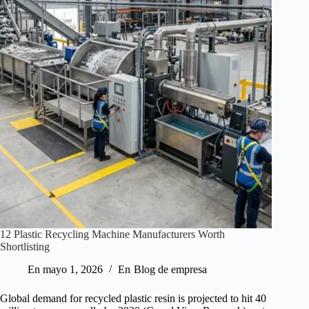
12 Plastic Recycling Machine Manufacturers Worth
Shortlisting
En
mayo 1, 2026
En
Blog de empresa
Global demand for recycled plastic resin is projected to hit 40