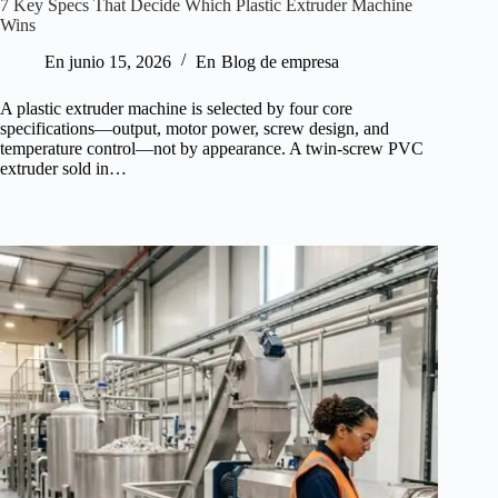
7 Key Specs That Decide Which Plastic Extruder Machine
Wins
En
junio 15, 2026
En
Blog de empresa
A plastic extruder machine is selected by four core
specifications—output, motor power, screw design, and
temperature control—not by appearance. A twin-screw PVC
extruder sold in…