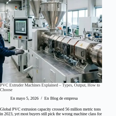
PVC Extruder Machines Explained – Types, Output, How to
Choose
En
mayo 5, 2026
En
Blog de empresa
Global PVC extrusion capacity crossed 56 million metric tons
in 2023, yet most buyers still pick the wrong machine class for