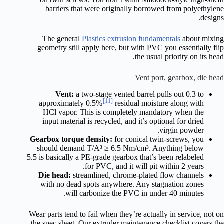
barriers that were originally borrowed from polyethylene
designs.
The general
Plastics extrusion fundamentals
about mixing
geometry still apply here, but with PVC you essentially flip
the usual priority on its head.
Vent port, gearbox, die head
Vent:
a two-stage vented barrel pulls out 0.3 to
[11]
approximately 0.5%
residual moisture along with
HCl vapor. This is completely mandatory when the
input material is recycled, and it’s optional for dried
virgin powder.
Gearbox torque density:
for conical twin-screws, you
should demand T/A³ ≥ 6.5 Nm/cm³. Anything below
5.5 is basically a PE-grade gearbox that’s been relabeled
for PVC, and it will pit within 2 years.
Die head:
streamlined, chrome-plated flow channels
with no dead spots anywhere. Any stagnation zones
will carbonize the PVC in under 40 minutes.
Wear parts tend to fail when they’re actually in service, not on
the spec sheet. Our extruder maintenance checklist covers the