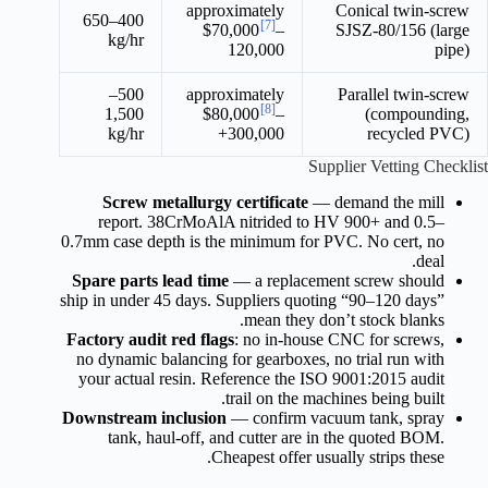
approximately
Conical twin-screw
400–650
[7]
$70,000
–
SJSZ-80/156 (large
kg/hr
120,000
pipe)
500–
approximately
Parallel twin-screw
[8]
1,500
$80,000
–
(compounding,
kg/hr
300,000+
recycled PVC)
Supplier Vetting Checklist
Screw metallurgy certificate
— demand the mill
report. 38CrMoAlA nitrided to HV 900+ and 0.5–
0.7mm case depth is the minimum for PVC. No cert, no
deal.
Spare parts lead time
— a replacement screw should
ship in under 45 days. Suppliers quoting “90–120 days”
mean they don’t stock blanks.
Factory audit red flags
: no in-house CNC for screws,
no dynamic balancing for gearboxes, no trial run with
your actual resin. Reference the ISO 9001:2015 audit
trail on the machines being built.
Downstream inclusion
— confirm vacuum tank, spray
tank, haul-off, and cutter are in the quoted BOM.
Cheapest offer usually strips these.