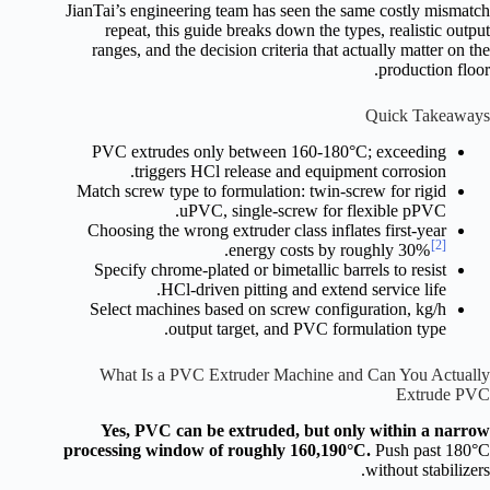
JianTai’s engineering team has seen the same costly mismatch
repeat, this guide breaks down the types, realistic output
ranges, and the decision criteria that actually matter on the
production floor.
Quick Takeaways
PVC extrudes only between 160-180°C; exceeding
triggers HCl release and equipment corrosion.
Match screw type to formulation: twin-screw for rigid
uPVC, single-screw for flexible pPVC.
Choosing the wrong extruder class inflates first-year
[2]
.
energy costs by roughly 30%
Specify chrome-plated or bimetallic barrels to resist
HCl-driven pitting and extend service life.
Select machines based on screw configuration, kg/h
output target, and PVC formulation type.
What Is a PVC Extruder Machine and Can You Actually
Extrude PVC
Yes, PVC can be extruded, but only within a narrow
processing window of roughly 160,190°C.
Push past 180°C
without stabilizers.