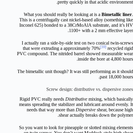
pretty quickly in that acidic environment.
What you should really be looking at is a
Bimetallic liner
.
This is a centrifugally cast nickel-based alloy (something like
Inconel 625) bonded to a 38CrMoAlA substrate, and it’s HV
1100+ with a 2 mm effective layer.
I actually ran a side-by-side test on two conical twin-screws
[10]
that were extruding a approximately 70%
recycled rigid
PVC compound. The nitrided barrel showed measurable wear
inside the bore at 4,800 hours.
The bimetallic unit though? It was still performing as it should
past 18,000 hours.
Screw design: distributive vs. dispersive zones
Rigid PVC really needs
Distributive
mixing, which basically
means spreading the stabilizer and lubricant around evenly. It
needs that way more than
Dispersive
shear, because high
shear actually breaks down the polymer.
So you want to look for pineapple or slotted mixing elements
on twin screws. You don’t want Maddock-style high-shear