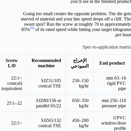
you’ll see in the finished product.
Going too small creates the opposite problem. The die gets
starved of material and your line speed drops off a cliff. The
sweet spot? Run the screw at roughly 70 to approximately
[6]
85%
of its rated speed while hitting your target kilograms
per hour.
Spec-to-application matrix
Screw
Recommended
الإخراج
End product
L/D
machine
النموذجي
~22:1
16–63 mm
SJZ51/105
150–250
(conical
rigid PVC
conical TSE
kg/hr
equivalent)
pipe
SJZ80/156 or
350–650
110–250 mm
22–25:1
parallel 65/22
kg/hr
pressure pipe
UPVC
SJZ65/132
200–450
~22:1
window/door
conical TSE
kg/hr
profile