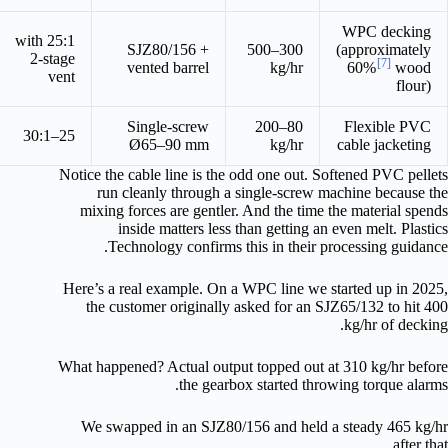
WPC decking
25:1 with
SJZ80/156 +
300–500
(approximately
2-stage
[7]
vented barrel
kg/hr
60%
wood
vent
flour)
Single-screw
80–200
Flexible PVC
25–30:1
Ø65–90 mm
kg/hr
cable jacketing
Notice the cable line is the odd one out. Softened PVC pellets
run cleanly through a single-screw machine because the
mixing forces are gentler. And the time the material spends
inside matters less than getting an even melt. Plastics
Technology confirms this in their processing guidance.
Here’s a real example. On a WPC line we started up in 2025,
the customer originally asked for an SJZ65/132 to hit 400
kg/hr of decking.
What happened? Actual output topped out at 310 kg/hr before
the gearbox started throwing torque alarms.
We swapped in an SJZ80/156 and held a steady 465 kg/hr
after that.