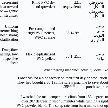
decreasing
Rigid PVC dry
22:1
مخروطي
hear toward
blend (powder)
(equivalent)
الشكل
ie — gentle
مخروطي
on stabilizer
الشكل
برغي
Uniform
Pre-compounded
ntermeshing
ثنائي
rigid PVC pellets,
28:1–36:1
shear, strong
اللولب
WPC at scale
olatilization
المتوازي
Drag-flow
melting, low
Flexible/plasticized
برغي
25:1–30:1
dispersive
PVC pellets
واحد
shear
What “wrong machine” actually looks like
I once visited a pipe factory on their first day of production.
They had bought a 30:1 single-screw machine to save about
[4]
35%
on the purchase price.
I watched the melt temperature climb from 188 degrees to
over 207 degrees in just 40 minutes while running a rigid
PVC powder blend. The scrap rate from burn marks shot up