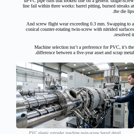
uPVC pipe runs that looked fine on a generic single-screw
line fail within three weeks: barrel pitting, burned streaks at
the die lips.
And screw flight wear exceeding 0.3 mm. Swapping to a
conical counter-rotating twin-screw with nitrided surfaces
resolved it.
Machine selection isn’t a preference for PVC, it’s the
difference between a five-year asset and scrap metal.
PVC plastic extruder machine twin-screw barrel detail