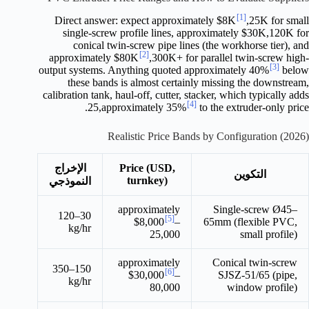
[1]
Direct answer: expect approximately $8K
,25K for small
single-screw profile lines, approximately $30K,120K for
conical twin-screw pipe lines (the workhorse tier), and
[2]
approximately $80K
,300K+ for parallel twin-screw high-
[3]
output systems. Anything quoted approximately 40%
below
these bands is almost certainly missing the downstream,
calibration tank, haul-off, cutter, stacker, which typically adds
[4]
25,approximately 35%
to the extruder-only price.
Realistic Price Bands by Configuration (2026)
الإخراج
Price (USD,
التكوين
turnkey)
النموذجي
approximately
Single-screw Ø45–
30–120
[5]
$8,000
–
65mm (flexible PVC,
kg/hr
25,000
small profile)
approximately
Conical twin-screw
150–350
[6]
$30,000
–
SJSZ-51/65 (pipe,
kg/hr
80,000
window profile)