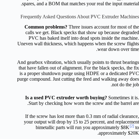
spares, and a BOM that matches your real the input material.
Frequently Asked Questions About PVC Extruder Machines
Common problems?
Three issues account for most of the
calls we get. Black specks that show up because degraded
PVC has baked itself into dead spots inside the machine.
Uneven wall thickness, which happens when the screw flights
wear down over time.
And gearbox vibration, which usually points to thrust bearings
that have fallen out of alignment. For the black specks, the fix
is a proper shutdown purge using HDPE or a dedicated PVC
purge compound. Just cutting the feed and walking away does
not do the job.
Is a used PVC extruder worth buying?
Sometimes it is.
Start by checking how worn the screw and the barrel are.
If the screw has lost more than 0.3 mm of radial clearance,
your output will drop by 15 to 25 percent, and replacement
[2]
bimetallic parts will run you approximately $8K
to
approximately $20K.