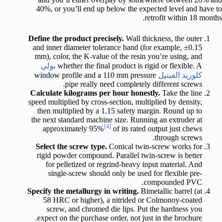
40%, or you’ll end up below the expected level and have to
retrofit within 18 months.
Define the product precisely.
Wall thickness, the outer
and inner diameter tolerance band (for example, ±0.15
mm), color, the K-value of the resin you’re using, and
بولي
whether the final product is rigid or flexible. A
window profile and a 110 mm pressure
كلوريد الفينيل
pipe really need completely different screws.
Calculate kilograms per hour honestly.
Take the line
speed multiplied by cross-section, multiplied by density,
then multiplied by a 1.15 safety margin. Round up to
the next standard machine size. Running an extruder at
[4]
approximately 95%
of its rated output just chews
through screws.
Select the screw type.
Conical twin-screw works for
rigid powder compound. Parallel twin-screw is better
for pelletized or regrind-heavy input material. And
single-screw should only be used for flexible pre-
compounded PVC.
Specify the metallurgy in writing.
Bimetallic barrel (at
58 HRC or higher), a nitrided or Colmonoy-coated
screw, and chromed die lips. Put the hardness you
expect on the purchase order, not just in the brochure.