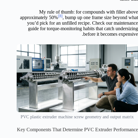
My rule of thumb: for compounds with filler above
[8]
approximately 50%
, bump up one frame size beyond what
you’d pick for an unfilled recipe. Check our maintenance
guide for torque-monitoring habits that catch undersizing
before it becomes expensive.
PVC plastic extruder machine screw geometry and output matrix
Key Components That Determine PVC Extruder Performance