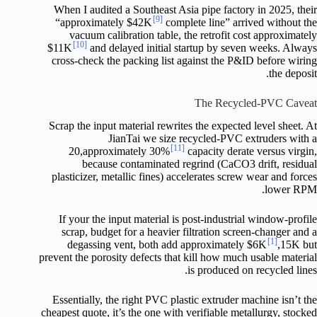
When I audited a Southeast Asia pipe factory in 2025, their
[9]
“approximately $42K
complete line” arrived without the
vacuum calibration table, the retrofit cost approximately
[10]
$11K
and delayed initial startup by seven weeks. Always
cross-check the packing list against the P&ID before wiring
the deposit.
The Recycled-PVC Caveat
Scrap the input material rewrites the expected level sheet. At
JianTai we size recycled-PVC extruders with a
[11]
20,approximately 30%
capacity derate versus virgin,
because contaminated regrind (CaCO3 drift, residual
plasticizer, metallic fines) accelerates screw wear and forces
lower RPM.
If your the input material is post-industrial window-profile
scrap, budget for a heavier filtration screen-changer and a
[1]
degassing vent, both add approximately $6K
,15K but
prevent the porosity defects that kill how much usable material
is produced on recycled lines.
Essentially, the right PVC plastic extruder machine isn’t the
cheapest quote, it’s the one with verifiable metallurgy, stocked