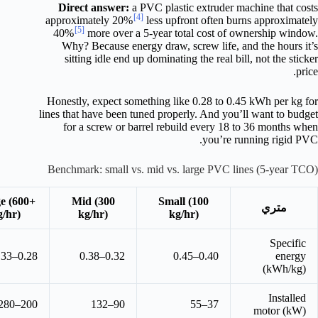
Direct answer:
a PVC plastic extruder machine that costs
[4]
approximately 20%
less upfront often burns approximately
[5]
40%
more over a 5-year total cost of ownership window.
Why? Because energy draw, screw life, and the hours it’s
sitting idle end up dominating the real bill, not the sticker
price.
Honestly, expect something like 0.28 to 0.45 kWh per kg for
lines that have been tuned properly. And you’ll want to budget
for a screw or barrel rebuild every 18 to 36 months when
you’re running rigid PVC.
Benchmark: small vs. mid vs. large PVC lines (5-year TCO)
e (600+
Mid (300
Small (100
متري
g/hr)
kg/hr)
kg/hr)
Specific
0.28–0.33
0.32–0.38
0.40–0.45
energy
(kWh/kg)
Installed
200–280
90–132
37–55
motor (kW)