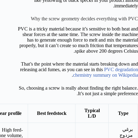
like yellowing or black specks in your product almost
immediately.
Why the screw geometry decides everything with PVC
PVC is a tricky material because it’s sensitive to both heat and
shear forces at the same time. The screw inside the machine
has to generate enough force to melt and mix the material
properly, but it can’t create so much friction that temperatures
spike above 200 degrees Celsius.
That’s the point where the material starts breaking down and
releasing acid fumes, as you can see in this
PVC degradation
.
chemistry summary on Wikipedia
So, choosing a screw is really about finding the right balance.
It’s not just a simple preference.
Typical
ear profile
Best feedstock
Type
L/D
برغي
High feed-
مزدوج
one volume,