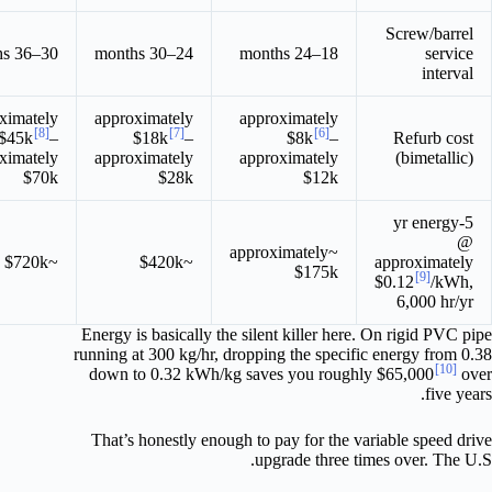
Screw/barrel
30–36 months
24–30 months
18–24 months
service
interval
ximately
approximately
approximately
[8]
[7]
[6]
$45k
–
$18k
–
$8k
–
Refurb cost
ximately
approximately
approximately
(bimetallic)
$70k
$28k
$12k
5-yr energy
@
~approximately
~$720k
~$420k
approximately
$175k
[9]
$0.12
/kWh,
6,000 hr/yr
Energy is basically the silent killer here. On rigid PVC pipe
running at 300 kg/hr, dropping the specific energy from 0.38
[10]
down to 0.32 kWh/kg saves you roughly $65,000
over
five years.
That’s honestly enough to pay for the variable speed drive
upgrade three times over. The U.S.