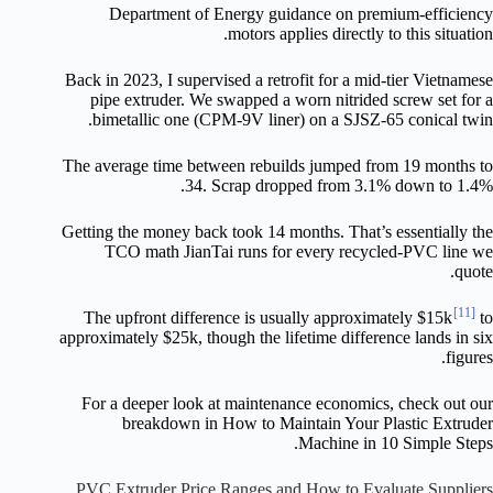
Department of Energy guidance on premium-efficiency
motors applies directly to this situation.
Back in 2023, I supervised a retrofit for a mid-tier Vietnamese
pipe extruder. We swapped a worn nitrided screw set for a
bimetallic one (CPM-9V liner) on a SJSZ-65 conical twin.
The average time between rebuilds jumped from 19 months to
34. Scrap dropped from 3.1% down to 1.4%.
Getting the money back took 14 months. That’s essentially the
TCO math JianTai runs for every recycled-PVC line we
quote.
[11]
The upfront difference is usually approximately $15k
to
approximately $25k, though the lifetime difference lands in six
figures.
For a deeper look at maintenance economics, check out our
breakdown in How to Maintain Your Plastic Extruder
Machine in 10 Simple Steps.
PVC Extruder Price Ranges and How to Evaluate Suppliers