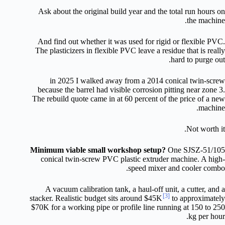
Ask about the original build year and the total run hours on
the machine.
And find out whether it was used for rigid or flexible PVC.
The plasticizers in flexible PVC leave a residue that is really
hard to purge out.
in 2025 I walked away from a 2014 conical twin-screw
because the barrel had visible corrosion pitting near zone 3.
The rebuild quote came in at 60 percent of the price of a new
machine.
Not worth it.
Minimum viable small workshop setup?
One SJSZ-51/105
conical twin-screw PVC plastic extruder machine. A high-
speed mixer and cooler combo.
A vacuum calibration tank, a haul-off unit, a cutter, and a
[3]
stacker. Realistic budget sits around $45K
to approximately
$70K for a working pipe or profile line running at 150 to 250
kg per hour.