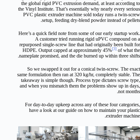
the global rigid PVC extrusion demand, at least according to
the Vinyl Institute. That’s essentially why nearly every serious
PVC plastic extruder machine sold today runs a twin-screw
setup, feeding dry-blend powder instead of pellets.
Here’s a quick field note from some of our early startup work.
A customer tried running rigid uPVC compound on a
repurposed single-screw line that had originally been built for
[3]
HDPE. Output capped at approximately 45%
of what the
nameplate promised, and the die burned up within three shifts.
So we swapped it out for a conical twin-screw. The exact
same formulation then ran at 320 kg/hr, completely stable. The
takeaway is simple though. Process type dictates screw type,
and when you mismatch them the problems show up in days,
not months.
For day-to-day upkeep across any of these four categories,
have a look at our guide on how to maintain your plastic
extruder machine.