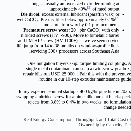
long — usually an oversized extruder running at
[2]
approximately 40%
of rated output.
Die drool:
excess external lubricant (paraffin wax) or
[3]
wet CaCO₃. Pre-dry filler below approximately 0.1%
moisture; trim wax by 0.1 phr increments.
Premature screw wear:
20+ phr CaCO₃ with only
nitrided screws (HV ~900). Move to bimetallic barrel
and PM-HIP screw (HV 1100+) — we’ve seen service
life jump from 14 to 38 months on window-profile lines
servicing 300+ processors across Southeast Asia.
One mitigation buyers skip: torque-limiting couplings. A
single metal contaminant can snap a twin-screw gearbox,
repair bills run USD 25,000+. Pair this with the preventive
routine in our 10-step extruder maintenance guide.
In my experience initial startup a 400 kg/hr pipe line in 2025,
swapping a nitrided screw for a bimetallic one cut black-speck
rejects from 3.8% to 0.4% in two weeks, no formulation
change needed.
Real Energy Consumption, Throughput, and Total Cost of
Ownership by Capacity Tier