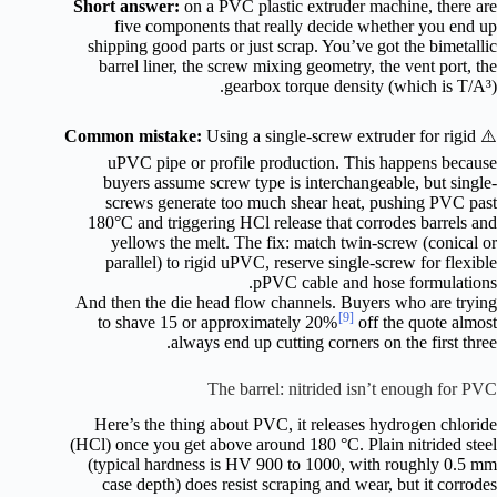
Short answer:
on a PVC plastic extruder machine, there are
five components that really decide whether you end up
shipping good parts or just scrap. You’ve got the bimetallic
barrel liner, the screw mixing geometry, the vent port, the
gearbox torque density (which is T/A³).
Common mistake:
Using a single-screw extruder for rigid
⚠️
uPVC pipe or profile production. This happens because
buyers assume screw type is interchangeable, but single-
screws generate too much shear heat, pushing PVC past
180°C and triggering HCl release that corrodes barrels and
yellows the melt. The fix: match twin-screw (conical or
parallel) to rigid uPVC, reserve single-screw for flexible
pPVC cable and hose formulations.
And then the die head flow channels. Buyers who are trying
[9]
to shave 15 or approximately 20%
off the quote almost
always end up cutting corners on the first three.
The barrel: nitrided isn’t enough for PVC
Here’s the thing about PVC, it releases hydrogen chloride
(HCl) once you get above around 180 °C. Plain nitrided steel
(typical hardness is HV 900 to 1000, with roughly 0.5 mm
case depth) does resist scraping and wear, but it corrodes