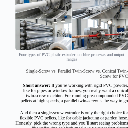
Four types of PVC plastic extruder machine processes and output
ranges
Single-Screw vs. Parallel Twin-Screw vs. Conical Twin-
Screw for PVC
Short answer:
If you’re working with rigid PVC powder,
like for pipes or window frames, you really want a conical
twin-screw machine. For running pre-compounded PVC
pellets at high speeds, a parallel twin-screw is the way to go.
And then a single-screw extruder is only the right choice for
flexible PVC pellets, like for cable jacketing or garden hose.
Honestly, pick the wrong type and you’ll start seeing problems