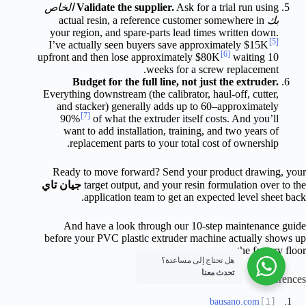
الخاص
Validate the supplier.
Ask for a trial run using
actual resin, a reference customer somewhere in
بك
your region, and spare-parts lead times written down.
[5]
I’ve actually seen buyers save approximately $15K
[6]
upfront and then lose approximately $80K
waiting 10
weeks for a screw replacement.
Budget for the full line, not just the extruder.
Everything downstream (the calibrator, haul-off, cutter,
and stacker) generally adds up to 60–approximately
[7]
90%
of what the extruder itself costs. And you’ll
want to add installation, training, and two years of
replacement parts to your total cost of ownership.
Ready to move forward? Send your product drawing, your
جيان تاي
target output, and your resin formulation over to the
application team to get an expected level sheet back.
And have a look through our 10-step maintenance guide
before your PVC plastic extruder machine actually shows up
on the factory floor.
هل تحتاج إلى مساعدة؟
تحدث معنا
References
bausano.com
[1]