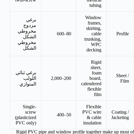
tubing
Window
برغي
frames,
مزدوج
skirting,
مخروطي
80–600
cable
Profile
الشكل
trunking,
مخروطي
WPC
الشكل
decking
Rigid
sheet,
برغي ثنائي
foam
Sheet /
اللولب
200–2,000
board,
Film
calendered
المتوازي
flexible
film
Single-
Flexible
screw
PVC wire
Coating /
50–400
(plasticized
& cable
Jacketing
PVC only)
insulation
Rigid PVC pipe and window profile together make up most of