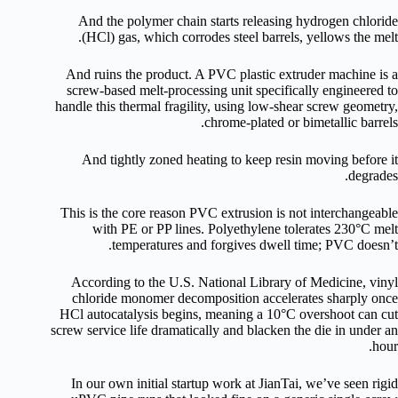
And the polymer chain starts releasing hydrogen chloride
(HCl) gas, which corrodes steel barrels, yellows the melt.
And ruins the product. A PVC plastic extruder machine is a
screw-based melt-processing unit specifically engineered to
handle this thermal fragility, using low-shear screw geometry,
chrome-plated or bimetallic barrels.
And tightly zoned heating to keep resin moving before it
degrades.
This is the core reason PVC extrusion is not interchangeable
with PE or PP lines. Polyethylene tolerates 230°C melt
temperatures and forgives dwell time; PVC doesn’t.
According to the U.S. National Library of Medicine, vinyl
chloride monomer decomposition accelerates sharply once
HCl autocatalysis begins, meaning a 10°C overshoot can cut
screw service life dramatically and blacken the die in under an
hour.
In our own initial startup work at JianTai, we’ve seen rigid