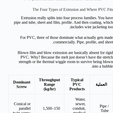
The Four Types of Extrusion and Where PVC Fits
Extrusion really splits into four process families. You have
pipe and tube, sheet and film, profile. And then coating, which
includes wire jacketing too.
For PVC, three of those dominate what actually gets made
commercially. Pipe, profile, and sheet.
Blown film and blow extrusion are basically absent for rigid
PVC. Why? Because the melt just doesn’t have the stretch
strength or the thermal wiggle room to survive being blown
into a bubble.
Throughput
Typical
Dominant
Range
PVC
العملية
Screw
(kg/hr)
Products
Water,
Conical or
sewer,
Pipe /
parallel
150–1,500
conduit,
Tube
twin-screw
medical