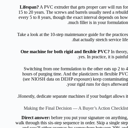
Lifespan?
A PVC extruder that gets proper care will run for
15 to 20 years. The screws and barrels usually need a rebuild
every 5 to 8 years, though the exact interval depends on how
much filler is in your formulation.
Take a look at the 10-step maintenance guide for the practices
that actually stretch service life.
One machine for both rigid and flexible PVC?
In theory,
yes. In practice, it is painful.
Switching from one formulation to the other eats up 2 to 4
hours of purging time. And the plasticizers in flexible PVC
(see NIOSH data on DEHP exposure) keep contaminating
your rigid runs for days afterward.
Honestly, dedicate separate machines if your budget allows it.
Making the Final Decision — A Buyer’s Action Checklist
Direct answer:
before you put your signature on anything,
walk through this six-step sequence in order. Skip a single step
and you’ll either overpay by somewhere between 20% and