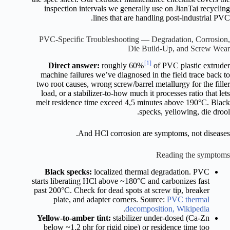
inspection intervals we generally use on JianTai recycling
lines that are handling post-industrial PVC.
PVC-Specific Troubleshooting — Degradation, Corrosion,
Die Build-Up, and Screw Wear
[1]
Direct answer:
roughly 60%
of PVC plastic extruder
machine failures we’ve diagnosed in the field trace back to
two root causes, wrong screw/barrel metallurgy for the filler
load, or a stabilizer-to-how much it processes ratio that lets
melt residence time exceed 4,5 minutes above 190°C. Black
specks, yellowing, die drool.
And HCl corrosion are symptoms, not diseases.
Reading the symptoms
Black specks:
localized thermal degradation. PVC
starts liberating HCl above ~180°C and carbonizes fast
past 200°C. Check for dead spots at screw tip, breaker
plate, and adapter corners. Source:
PVC thermal
.
decomposition, Wikipedia
Yellow-to-amber tint:
stabilizer under-dosed (Ca-Zn
below ~1.2 phr for rigid pipe) or residence time too