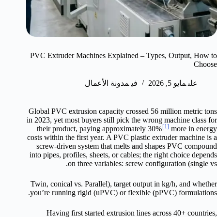
PVC Extruder Machines Explained – Types, Output, How to
Choose
مدونة الأعمال
في
مايو 5, 2026
على
Global PVC extrusion capacity crossed 56 million metric tons
in 2023, yet most buyers still pick the wrong machine class for
[1]
their product, paying approximately 30%
more in energy
costs within the first year. A PVC plastic extruder machine is a
screw-driven system that melts and shapes PVC compound
into pipes, profiles, sheets, or cables; the right choice depends
on three variables: screw configuration (single vs.
Twin, conical vs. Parallel), target output in kg/h, and whether
you’re running rigid (uPVC) or flexible (pPVC) formulations.
Having first started extrusion lines across 40+ countries,