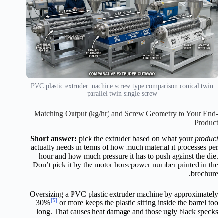
PVC plastic extruder machine screw type comparison conical twin
parallel twin single screw
Matching Output (kg/hr) and Screw Geometry to Your End-
Product
Short answer:
pick the extruder based on what your
product
actually needs in terms of how much material it processes per
hour and how much pressure it has to push against the die.
Don’t pick it by the motor horsepower number printed in the
brochure.
Oversizing a PVC plastic extruder machine by approximately
[5]
30%
or more keeps the plastic sitting inside the barrel too
long. That causes heat damage and those ugly black specks