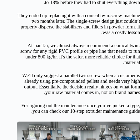
to 18% before they had to shut everything down.
They ended up replacing it with a conical twin-screw machine
two months later. The single-screw design just couldn’t
properly disperse the stabilizers and fillers in powder form. It
was a costly lesson.
At JianTai, we almost always recommend a conical twin-
screw for any rigid PVC profile or pipe line that needs to run
under 800 kg/hr. It’s the safer, more reliable choice for that
material.
We’ll only suggest a parallel twin-screw when a customer is
already using pre-compounded pellets and needs very high
output. Essentially, the decision really hinges on what form
your raw material comes in, not on brand names.
For figuring out the maintenance once you’ve picked a type,
you can check our 10-step extruder maintenance guide.